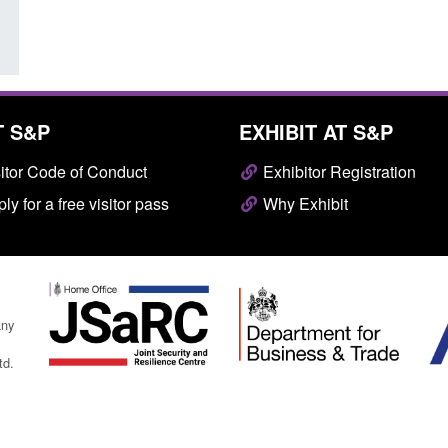
T S&P
EXHIBIT AT S&P
itor Code of Conduct
Exhibitor Registration
ly for a free visitor pass
Why Exhibit
any
td.