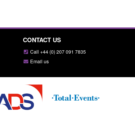
CONTACT US
Call +44 (0) 207 091 7835
Email us