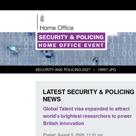
SECURITY AND POLICING 2027
>
19997.JPG
LATEST SECURITY & POLICING
NEWS
tivity
Global Talent visa expanded to attract
Guidance: E
world's brightest researchers to power
Border Forc
British innovation
Posted: August 
Posted: August 5, 2026, 11:01 pm