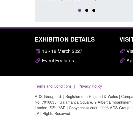
EXHIBITION DETAILS
VISI
16 - 18 March 2027
Vis
Event Features
App
Terms and Conditions
Privacy Policy
ADS Group Ltd. | Registered in England & Wales | Comp
No. 7016635 | Salamanca Square, 9 Albert Embankment,
London, SE1 7SP | Copyright © 2020–2026 ADS Group L
| All Rights Reserved