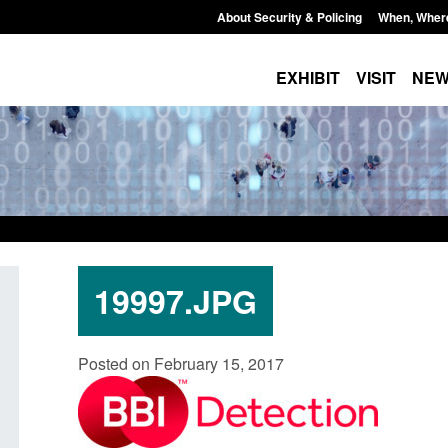
About Security & Policing
When, Wher
EXHIBIT
VISIT
NE
19997.JPG
U Settlement Scheme:
Transparency data: Small boat a
Posted on February 15, 2017
e guidance
in the English Channel
5, 2026, 2:14 pm
Posted: August 5, 2026, 11:58 am