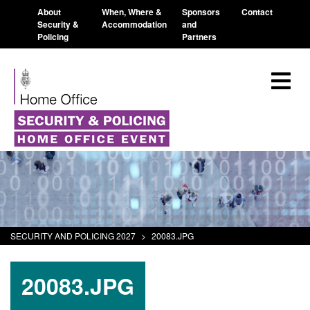
About
When, Where &
Sponsors
Contact
Security &
Accommodation
and
Policing
Partners
SECURITY AND POLICING 2027
>
20083.JPG
20083.JPG