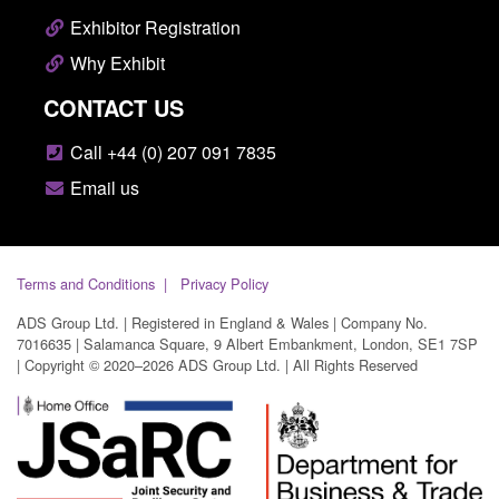
Exhibitor Registration
Why Exhibit
CONTACT US
Call +44 (0) 207 091 7835
Email us
Terms and Conditions
Privacy Policy
ADS Group Ltd. | Registered in England & Wales | Company No.
7016635 | Salamanca Square, 9 Albert Embankment, London, SE1 7SP
| Copyright © 2020–2026 ADS Group Ltd. | All Rights Reserved