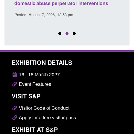
l
domestic abuse perpetrator interventions
Engl
Posted: August 7, 2026, 12:53 pm
Posted
EXHIBITION DETAILS
16 - 18 March 2027
Event Features
VISIT S&P
Visitor Code of Conduct
Apply for a free visitor pass
EXHIBIT AT S&P