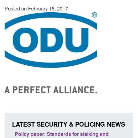
Posted on February 15, 2017
LATEST SECURITY & POLICING NEWS
ses
Policy paper: Standards for stalking and
Trans