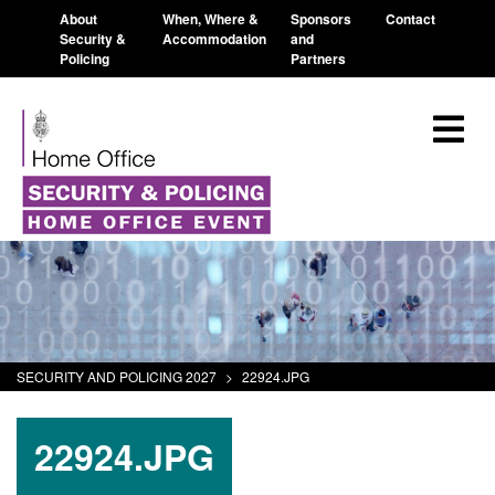
About
When, Where &
Sponsors
Contact
Security &
Accommodation
and
Policing
Partners
SECURITY AND POLICING 2027
>
22924.JPG
22924.JPG