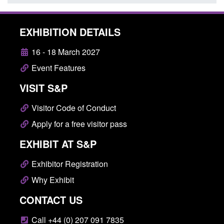
EXHIBITION DETAILS
16 - 18 March 2027
Event Features
VISIT S&P
Visitor Code of Conduct
Apply for a free visitor pass
EXHIBIT AT S&P
Exhibitor Registration
Why Exhibit
CONTACT US
Call +44 (0) 207 091 7835