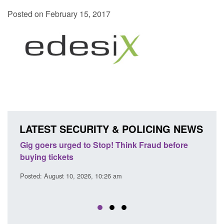
Posted on February 15, 2017
LATEST SECURITY & POLICING NEWS
ink Fraud before
Transparency data: Small boat activity 
English Channel
Posted: August 10, 2026, 6:45 am