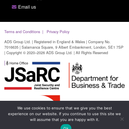
Email us
Terms and Conditions
Privacy Policy
ADS Group Ltd. | Registered in England & Wales | Company No.
7016635 | Salamanca Square, 9 Albert Embankment, London, SE1 7SP
| Copyright © 2020–2026 ADS Group Ltd. | All Rights Reserved
We use cookies to ensure that we give you the best
experience on our website. If you continue to use this site we
will assume that you are happy with it.
Ok