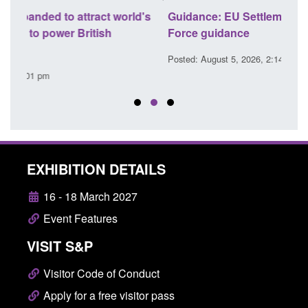
's
Guidance: EU Settlement Scheme: Border
Trans
Force guidance
Engl
Posted: August 5, 2026, 2:14 pm
Posted
EXHIBITION DETAILS
16 - 18 March 2027
Event Features
VISIT S&P
Visitor Code of Conduct
Apply for a free visitor pass