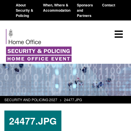
About
When, Where &
Sponsors
Contact
Security &
Accommodation
and
Policing
Partners
SECURITY AND POLICING 2027
>
24477.JPG
24477.JPG