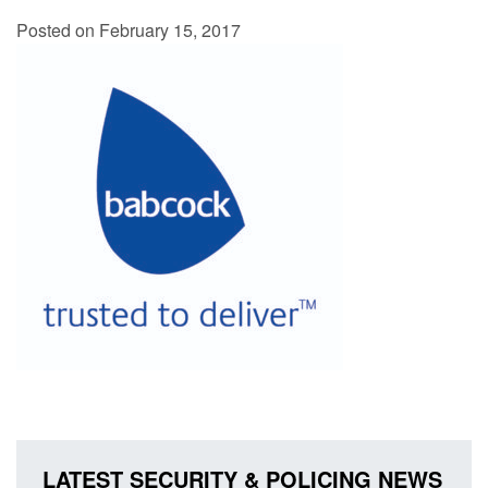
Posted on February 15, 2017
LATEST SECURITY & POLICING NEWS