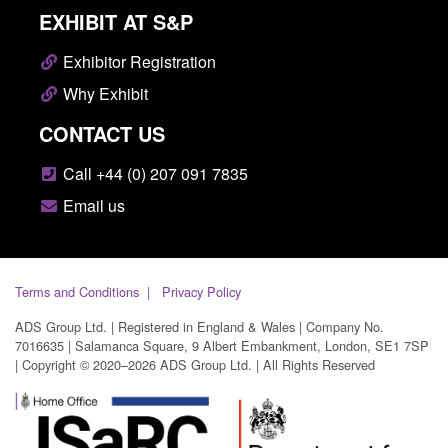
EXHIBIT AT S&P
Exhibitor Registration
Why Exhibit
CONTACT US
Call +44 (0) 207 091 7835
Email us
Terms and Conditions
Privacy Policy
ADS Group Ltd. | Registered in England & Wales | Company No.
7016635 | Salamanca Square, 9 Albert Embankment, London, SE1 7SP
| Copyright © 2020–2026 ADS Group Ltd. | All Rights Reserved