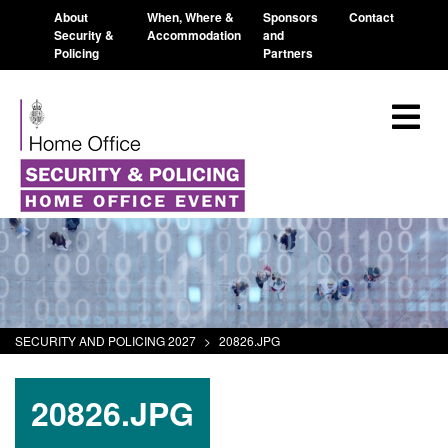
About
When, Where &
Sponsors
Contact
Security &
Accommodation
and
Policing
Partners
SECURITY AND POLICING 2027
>
20826.JPG
20826.JPG