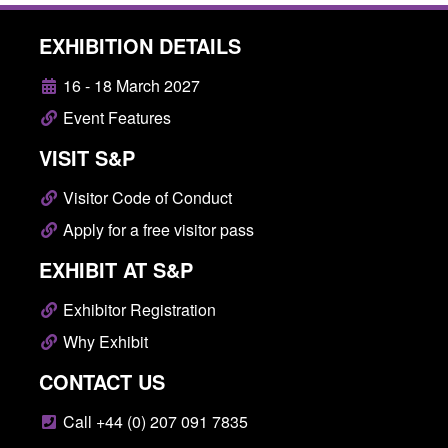
EXHIBITION DETAILS
16 - 18 March 2027
Event Features
VISIT S&P
Visitor Code of Conduct
Apply for a free visitor pass
EXHIBIT AT S&P
Exhibitor Registration
Why Exhibit
CONTACT US
Call +44 (0) 207 091 7835