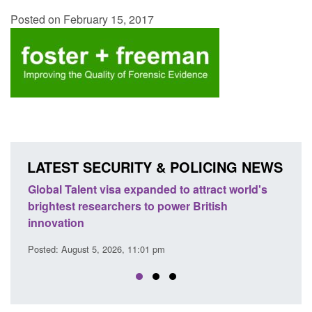
Posted on February 15, 2017
LATEST SECURITY & POLICING NEWS
nded to attract world's
Guidance: EU Settlement Scheme
to power British
Force guidance
Posted: August 5, 2026, 2:14 pm
1 pm