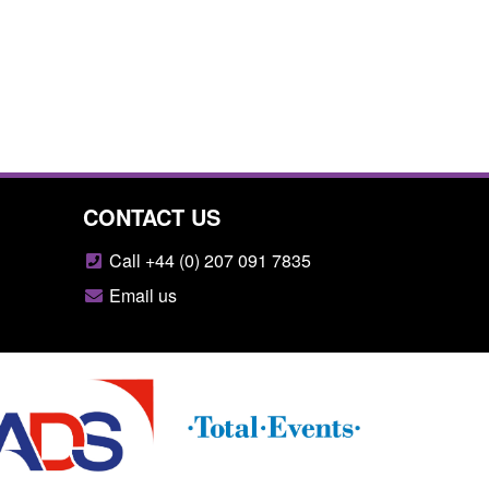
CONTACT US
Call +44 (0) 207 091 7835
Email us