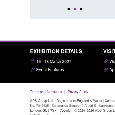
EXHIBITION DETAILS
VISI
16 - 18 March 2027
Vis
Event Features
App
Terms and Conditions
Privacy Policy
ADS Group Ltd. | Registered in England & Wales | Comp
No. 7016635 | Salamanca Square, 9 Albert Embankment,
London, SE1 7SP | Copyright © 2020–2026 ADS Group L