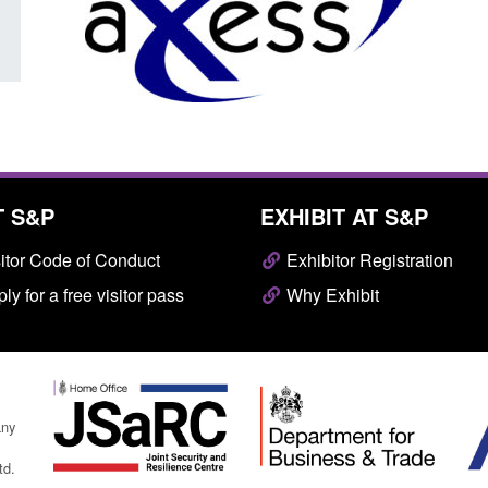
T S&P
EXHIBIT AT S&P
itor Code of Conduct
Exhibitor Registration
ly for a free visitor pass
Why Exhibit
any
td.