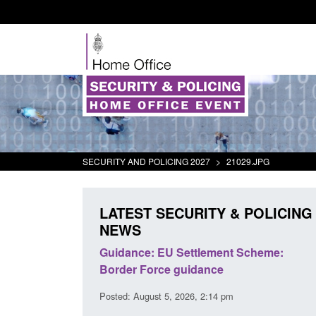
SECURITY AND POLICING 2027
>
21029.JPG
LATEST SECURITY & POLICING
NEWS
panded to attract
Guidance: EU Settlement Scheme:
searchers to power
Border Force guidance
Posted: August 5, 2026, 2:14 pm
:01 pm