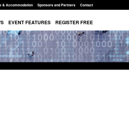
e & Accommodation
Sponsors and Partners
Contact
WS
EVENT FEATURES
REGISTER FREE
xpanded to attract
Guidance: EU Settlement Scheme:
esearchers to power
Border Force guidance
Posted: August 5, 2026, 2:14 pm
11:01 pm