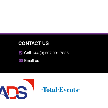
CONTACT US
Call +44 (0) 207 091 7835
Email us