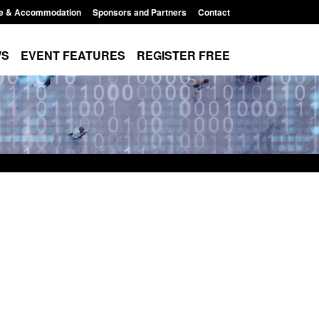
e & Accommodation
Sponsors and Partners
Contact
WS
EVENT FEATURES
REGISTER FREE
lement Scheme:
Bloomsbury Institute's student
nce
sponsor licence revoked
2:14 pm
Posted: August 6, 2026, 8:00 am