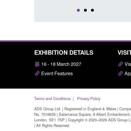
EXHIBITION DETAILS
VISI
16 - 18 March 2027
Vis
Event Features
App
Terms and Conditions
Privacy Policy
ADS Group Ltd. | Registered in England & Wales | Comp
No. 7016635 | Salamanca Square, 9 Albert Embankment,
London, SE1 7SP | Copyright © 2020–2026 ADS Group L
| All Rights Reserved