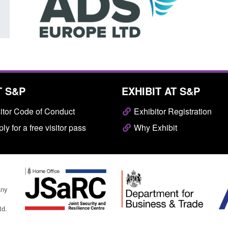
T S&P
EXHIBIT AT S&P
itor Code of Conduct
Exhibitor Registration
ly for a free visitor pass
Why Exhibit
any
td.