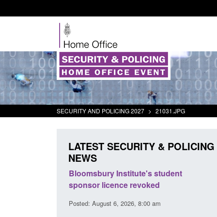
SECURITY AND POLICING 2027
>
21031.JPG
LATEST SECURITY & POLICING
NEWS
ement Scheme:
Bloomsbury Institute's student
ce
sponsor licence revoked
14 pm
Posted: August 6, 2026, 8:00 am