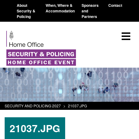
About
When, Where &
Sponsors
Contact
Security &
Accommodation
and
Policing
Partners
SECURITY AND POLICING 2027
>
21037.JPG
21037.JPG