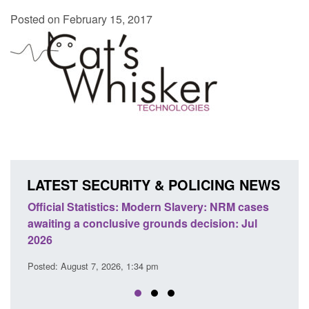
Posted on February 15, 2017
LATEST SECURITY & POLICING NEWS
e
Official Statistics: Modern Slavery: NRM cases
Polic
awaiting a conclusive grounds decision: Jul
dome
2026
Posted
Posted: August 7, 2026, 1:34 pm