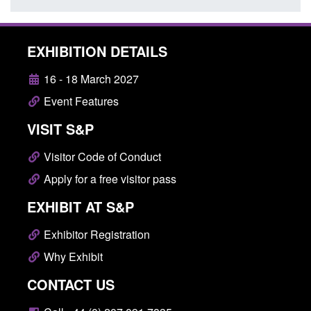
EXHIBITION DETAILS
16 - 18 March 2027
Event Features
VISIT S&P
Visitor Code of Conduct
Apply for a free visitor pass
EXHIBIT AT S&P
Exhibitor Registration
Why Exhibit
CONTACT US