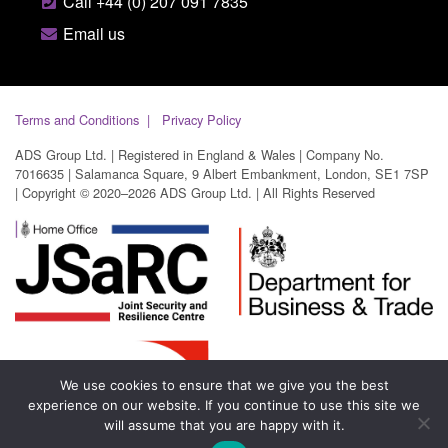
Call +44 (0) 207 091 7835
Email us
Terms and Conditions
Privacy Policy
ADS Group Ltd. | Registered in England & Wales | Company No.
7016635 | Salamanca Square, 9 Albert Embankment, London, SE1 7SP
| Copyright © 2020–2026 ADS Group Ltd. | All Rights Reserved
We use cookies to ensure that we give you the best
experience on our website. If you continue to use this site we
will assume that you are happy with it.