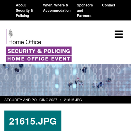
About
When, Where &
Sponsors
Contact
Security &
Accommodation
and
Policing
Partners
SECURITY AND POLICING 2027
>
21615.JPG
21615.JPG