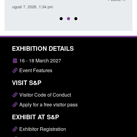
EXHIBITION DETAILS
16 - 18 March 2027
Event Features
VISIT S&P
Visitor Code of Conduct
Apply for a free visitor pass
EXHIBIT AT S&P
Exhibitor Registration