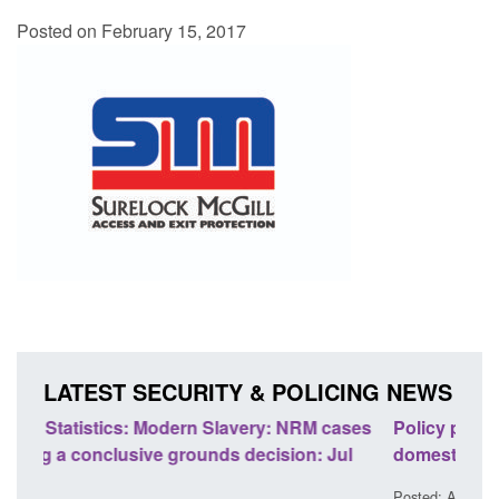
Posted on February 15, 2017
LATEST SECURITY & POLICING NEWS
ases
Policy paper: Standards for stalking and
Tran
l
domestic abuse perpetrator interventions
Engl
Posted: August 7, 2026, 12:53 pm
Poste