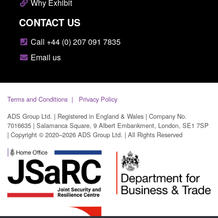
Why Exhibit
CONTACT US
Call +44 (0) 207 091 7835
Email us
Terms and Conditions
Privacy Policy
ADS Group Ltd. | Registered in England & Wales | Company No.
7016635 | Salamanca Square, 9 Albert Embankment, London, SE1 7SP
| Copyright © 2020–2026 ADS Group Ltd. | All Rights Reserved