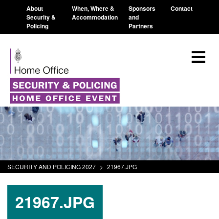
About
When, Where &
Sponsors
Contact
Security &
Accommodation
and
Policing
Partners
SECURITY AND POLICING 2027
>
21967.JPG
21967.JPG