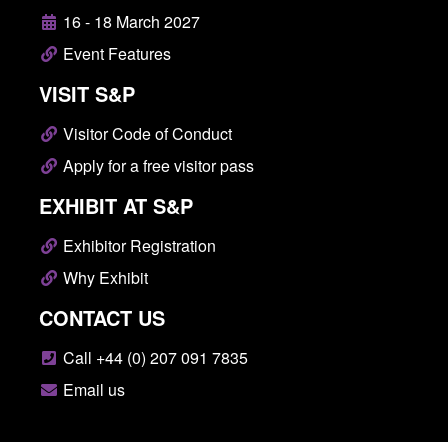
16 - 18 March 2027
Event Features
VISIT S&P
Visitor Code of Conduct
Apply for a free visitor pass
EXHIBIT AT S&P
Exhibitor Registration
Why Exhibit
CONTACT US
Call +44 (0) 207 091 7835
Email us