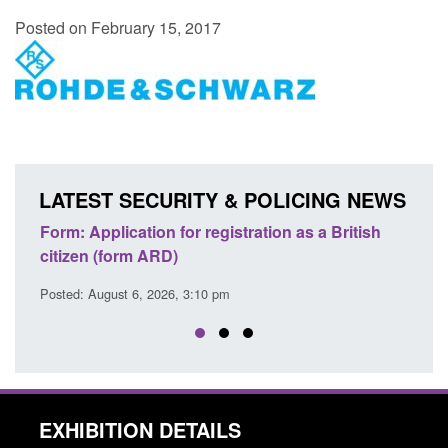
Posted on February 15, 2017
LATEST SECURITY & POLICING NEWS
ons
Form: Application for registration as a British
Corp
citizen (form ARD)
Comm
Posted: August 6, 2026, 3:10 pm
Posted
EXHIBITION DETAILS