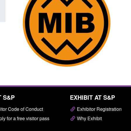
T S&P
EXHIBIT AT S&P
itor Code of Conduct
Exhibitor Registration
ly for a free visitor pass
Why Exhibit