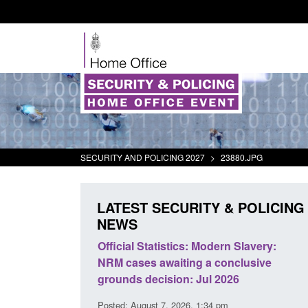
SECURITY AND POLICING 2027
>
23880.JPG
LATEST SECURITY & POLICING
NEWS
tics: Modern Slavery:
Policy paper: Standards for stalk
iting a conclusive
and domestic abuse perpetrator
ion: Jul 2026
interventions
 2026, 1:34 pm
Posted: August 7, 2026, 12:53 pm