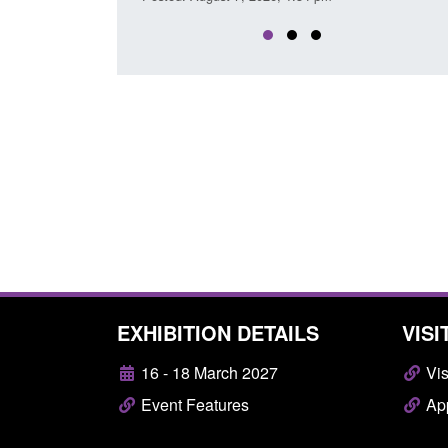
EXHIBITION DETAILS
VISI
16 - 18 March 2027
Vis
Event Features
App