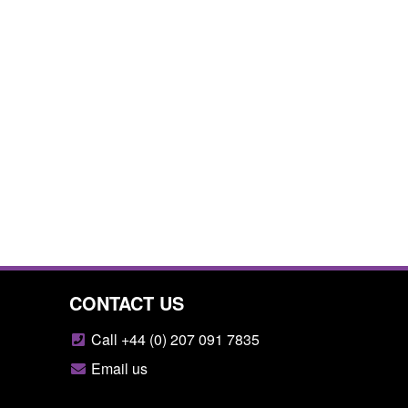
CONTACT US
Call +44 (0) 207 091 7835
Email us