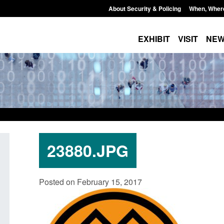
About Security & Policing
When, Wher
EXHIBIT
VISIT
NE
23880.JPG
ing
Transparency data: Small boat activity
Official Stati
Posted on February 15, 2017
in the English Channel
NRM cases aw
grounds deci
Posted: August 7, 2026, 12:33 pm
Posted: August 7