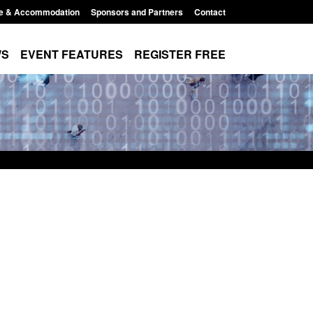
e & Accommodation
Sponsors and Partners
Contact
WS
EVENT FEATURES
REGISTER FREE
stics: Modern Slavery:
Policy paper: Standards for stal
aiting a conclusive
and domestic abuse perpetrator
sion: Jul 2026
interventions
, 2026, 1:34 pm
Posted: August 7, 2026, 12:53 pm