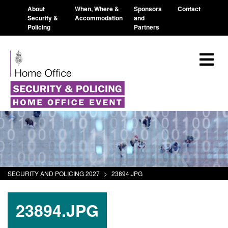
About
When, Where &
Sponsors
Contact
Security &
Accommodation
and
Policing
Partners
SECURITY AND POLICING 2027
>
23894.JPG
23894.JPG