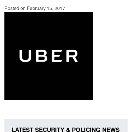
Posted on February 15, 2017
LATEST SECURITY & POLICING NEWS