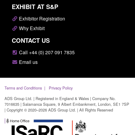
EXHIBIT AT S&P
Exhibitor Registration
Why Exhibit
CONTACT US
Call +44 (0) 207 091 7835
Email us
Terms and Conditions
Privacy Policy
ADS Group Ltd. | Registered in England & Wales | Company No.
7016635 | Salamanca Square, 9 Albert Embankment, London, SE1 7SP
| Copyright © 2020–2026 ADS Group Ltd. | All Rights Reserved