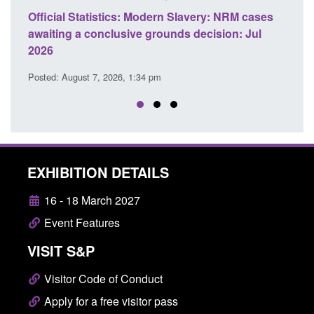
Statistics: Modern Slavery: NRM cases
Policy paper: Stand
 a conclusive grounds decision: Jul
domestic abuse per
Posted: August 7, 2026, 
ust 7, 2026, 1:34 pm
EXHIBITION DETAILS
16 - 18 March 2027
Event Features
VISIT S&P
Visitor Code of Conduct
Apply for a free visitor pass