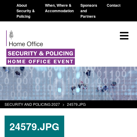
About
When, Where &
Sponsors
Contact
Security &
Accommodation
and
Policing
Partners
SECURITY AND POLICING 2027
>
24579.JPG
24579.JPG