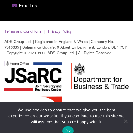
Email us
Terms and Conditions
Privacy Policy
ADS Group Ltd. | Registered in England & Wales | Company No.
7016635 | Salamanca Square, 9 Albert Embankment, London, SE1 7SP
| Copyright © 2020–2026 ADS Group Ltd. | All Rights Reserved
We use cookies to ensure that we give you the best
experience on our website. If you continue to use this site we
will assume that you are happy with it.
Ok