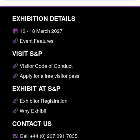
EXHIBITION DETAILS
16 - 18 March 2027
Event Features
VISIT S&P
Visitor Code of Conduct
Apply for a free visitor pass
EXHIBIT AT S&P
Exhibitor Registration
Why Exhibit
CONTACT US
Call +44 (0) 207 091 7835