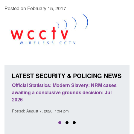
Posted on February 15, 2017
LATEST SECURITY & POLICING NEWS
Statistics: Modern Slavery: NRM cases
Policy paper: Stand
 a conclusive grounds decision: Jul
domestic abuse per
Posted: August 7, 2026, 
ust 7, 2026, 1:34 pm