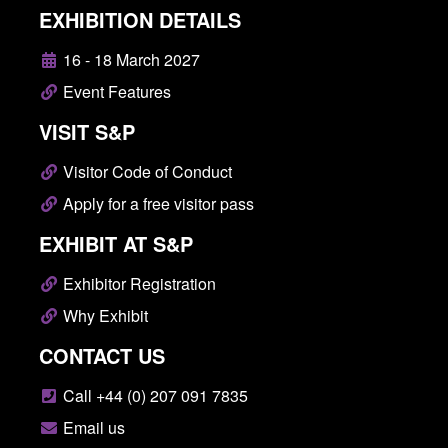
EXHIBITION DETAILS
16 - 18 March 2027
Event Features
VISIT S&P
Visitor Code of Conduct
Apply for a free visitor pass
EXHIBIT AT S&P
Exhibitor Registration
Why Exhibit
CONTACT US
Call +44 (0) 207 091 7835
Email us