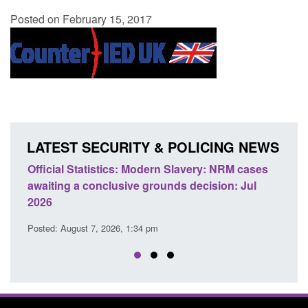
Posted on February 15, 2017
LATEST SECURITY & POLICING NEWS
e
Official Statistics: Modern Slavery: NRM cases
Polic
awaiting a conclusive grounds decision: Jul
dome
2026
Posted
Posted: August 7, 2026, 1:34 pm