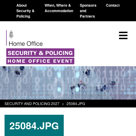
About
When, Where &
Sponsors
Contact
Security &
Accommodation
and
Policing
Partners
SECURITY AND POLICING 2027
>
25084.JPG
25084.JPG