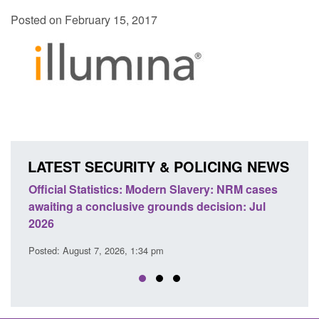
Posted on February 15, 2017
LATEST SECURITY & POLICING NEWS
ics: Modern Slavery: NRM cases
Policy paper: Standards fo
usive grounds decision: Jul
domestic abuse perpetrato
Posted: August 7, 2026, 12:53 pm
26, 1:34 pm