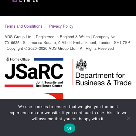
Terms and Conditions
Privacy Policy
ADS Group Ltd. | Registered in England & Wales | Company No.
7016635 | Salamanca Square, 9 Albert Embankment, London, SE1 7SP
| Copyright © 2020–2026 ADS Group Ltd. | All Rights Reserved
We use cookies to ensure that we give you the best
experience on our website. If you continue to use this site we
will assume that you are happy with it.
Ok