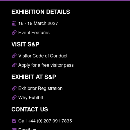
EXHIBITION DETAILS
16 - 18 March 2027
Event Features
VISIT S&P
Visitor Code of Conduct
Apply for a free visitor pass
EXHIBIT AT S&P
Exhibitor Registration
Why Exhibit
CONTACT US
Call +44 (0) 207 091 7835
Email us