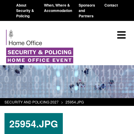
About
When, Where &
Sponsors
Contact
Security &
Accommodation
and
Policing
Partners
SECURITY AND POLICING 2027
>
25954.JPG
25954.JPG