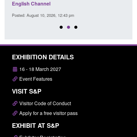
English Channel
Posted
Posted: August 10, 2026, 12:43 pm
EXHIBITION DETAILS
16 - 18 March 2027
Event Features
VISIT S&P
Visitor Code of Conduct
Apply for a free visitor pass
EXHIBIT AT S&P