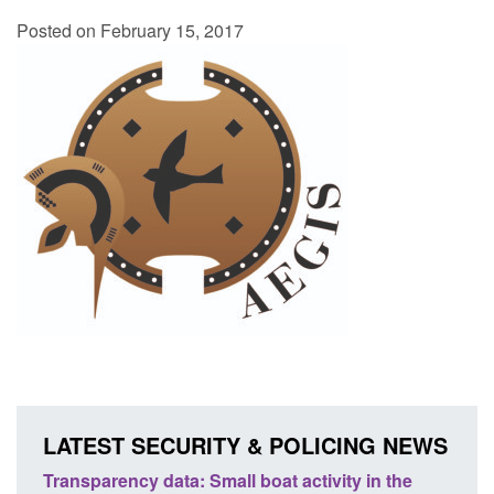
Posted on February 15, 2017
LATEST SECURITY & POLICING NEWS
oves
Transparency data: Small boat activity in the
Contr