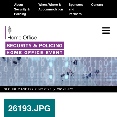
About
When, Where &
Sponsors
Contact
Security &
Accommodation
and
Policing
Partners
SECURITY AND POLICING 2027
>
26193.JPG
26193.JPG