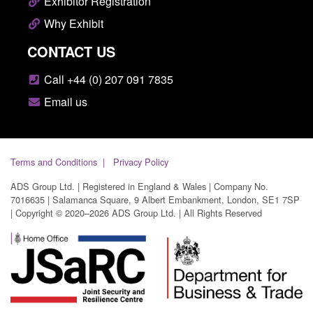
Exhibitor Registration
Why Exhibit
CONTACT US
Call +44 (0) 207 091 7835
Email us
Terms and Conditions
Privacy Policy
ADS Group Ltd. | Registered in England & Wales | Company No.
7016635 | Salamanca Square, 9 Albert Embankment, London, SE1 7SP
| Copyright © 2020–2026 ADS Group Ltd. | All Rights Reserved