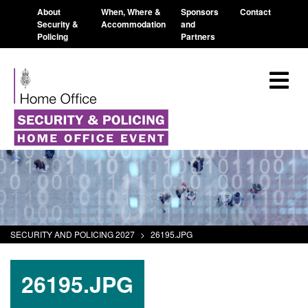
About
When, Where &
Sponsors
Contact
Security &
Accommodation
and
Policing
Partners
SECURITY AND POLICING 2027
>
26195.JPG
26195.JPG