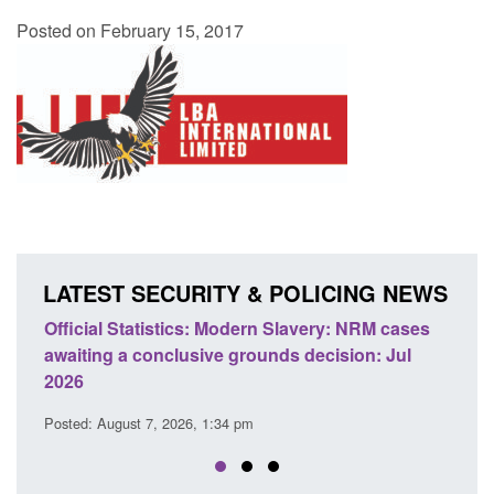
Posted on February 15, 2017
LATEST SECURITY & POLICING NEWS
ery: NRM cases
Policy paper: Standards for stalking and
ecision: Jul
domestic abuse perpetrator interventions
Posted: August 7, 2026, 12:53 pm