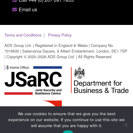
Email us
Terms and Conditions
Privacy Policy
ADS Group Ltd. | Registered in England & Wales | Company No.
7016635 | Salamanca Square, 9 Albert Embankment, London, SE1 7SP
| Copyright © 2020–2026 ADS Group Ltd. | All Rights Reserved
We use cookies to ensure that we give you the best
experience on our website. If you continue to use this site we
will assume that you are happy with it.