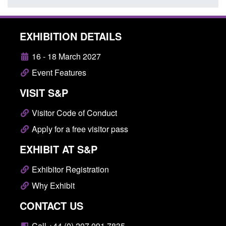
EXHIBITION DETAILS
16 - 18 March 2027
Event Features
VISIT S&P
Visitor Code of Conduct
Apply for a free visitor pass
EXHIBIT AT S&P
Exhibitor Registration
Why Exhibit
CONTACT US
Call +44 (0) 207 091 7835