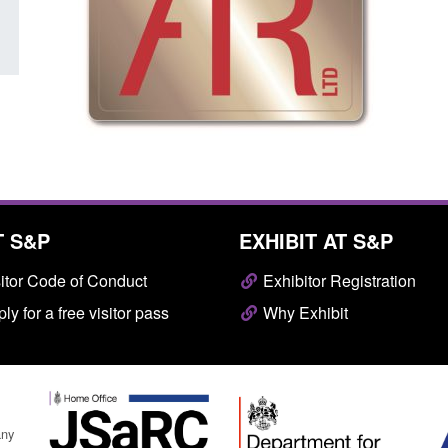
T S&P
EXHIBIT AT S&P
itor Code of Conduct
Exhibitor Registration
ly for a free visitor pass
Why Exhibit
any