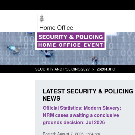
SECURITY AND POLICING 2027
>
26204.JPG
LATEST SECURITY & POLICING
NEWS
mall boat activity
Official Statistics: Modern Slavery:
el
NRM cases awaiting a conclusive
grounds decision: Jul 2026
2:33 pm
Posted: August 7, 2026, 1:34 pm