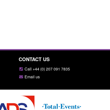
CONTACT US
Call +44 (0) 207 091 7835
Email us