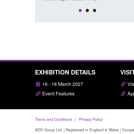
EXHIBITION DETAILS
VISI
16 - 18 March 2027
Vis
Event Features
App
Terms and Conditions
Privacy Policy
ADS Group Ltd. | Registered in England & Wales | Comp