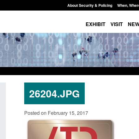
About Security & Policing
When, Wher
EXHIBIT
VISIT
NE
26204.JPG
Policy paper: Standards for stalking
Transparency data: 
Posted on February 15, 2017
and domestic abuse perpetrator
in the English Chan
interventions
Posted: August 7, 2026, 
Posted: August 7, 2026, 12:53 pm