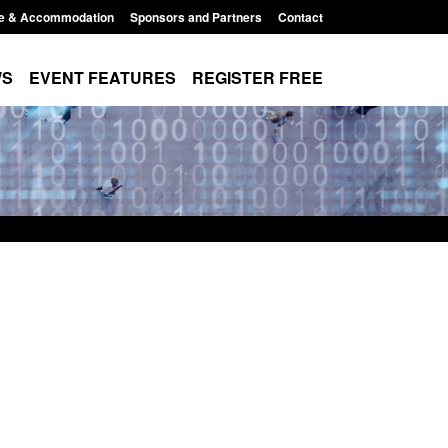
e & Accommodation
Sponsors and Partners
Contact
WS
EVENT FEATURES
REGISTER FREE
Small boat activity
Official Statistics: Modern Slavery:
nel
NRM cases awaiting a conclusive
grounds decision: Jul 2026
12:33 pm
Posted: August 7, 2026, 1:34 pm