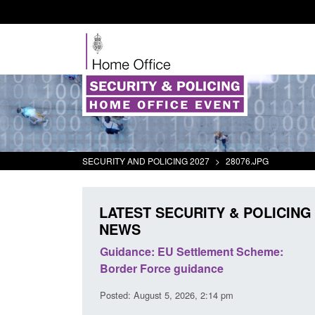
SECURITY AND POLICING 2027
>
28076.JPG
LATEST SECURITY & POLICING
NEWS
ment Scheme:
Transparency data: Small boat activity
ce
in the English Channel
14 pm
Posted: August 5, 2026, 11:58 am