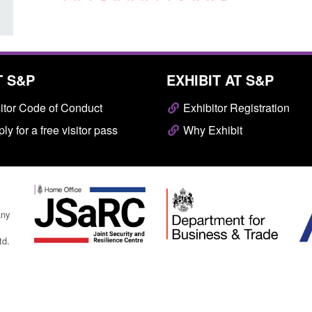
T S&P
EXHIBIT AT S&P
itor Code of Conduct
Exhibitor Registration
ly for a free visitor pass
Why Exhibit
any
td.