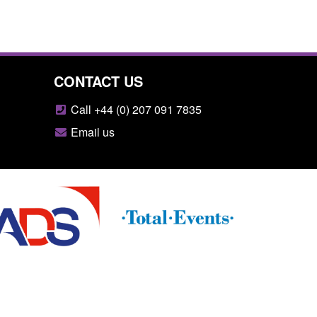
CONTACT US
Call +44 (0) 207 091 7835
Email us