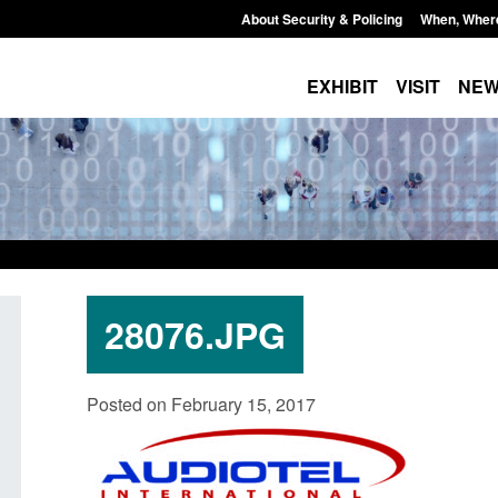
About Security & Policing
When, Wher
EXHIBIT
VISIT
NE
28076.JPG
Police Pension Scheme 2015: CPI
Guidance: EU Settl
Posted on February 15, 2017
revaluation
Border Force guida
Posted: August 5, 2026, 11:45 am
Posted: August 5, 2026, 