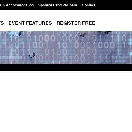
e & Accommodation
Sponsors and Partners
Contact
WS
EVENT FEATURES
REGISTER FREE
ement Scheme:
Transparency data: Small boat activity
nce
in the English Channel
2:14 pm
Posted: August 5, 2026, 11:58 am