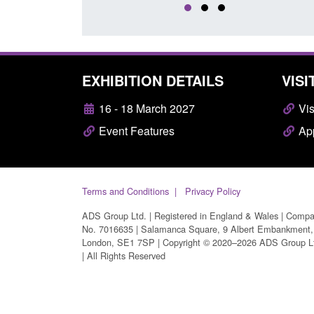
EXHIBITION DETAILS
VISI
16 - 18 March 2027
Vis
Event Features
App
Terms and Conditions
Privacy Policy
ADS Group Ltd. | Registered in England & Wales | Comp
No. 7016635 | Salamanca Square, 9 Albert Embankment,
London, SE1 7SP | Copyright © 2020–2026 ADS Group L
| All Rights Reserved