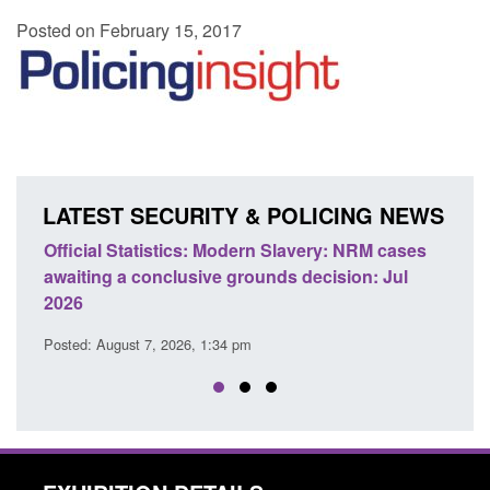
Posted on February 15, 2017
LATEST SECURITY & POLICING NEWS
e
Official Statistics: Modern Slavery: NRM cases
Polic
awaiting a conclusive grounds decision: Jul
dome
2026
Posted
Posted: August 7, 2026, 1:34 pm