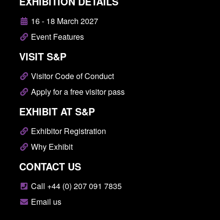
EXHIBITION DETAILS
16 - 18 March 2027
Event Features
VISIT S&P
Visitor Code of Conduct
Apply for a free visitor pass
EXHIBIT AT S&P
Exhibitor Registration
Why Exhibit
CONTACT US
Call +44 (0) 207 091 7835
Email us