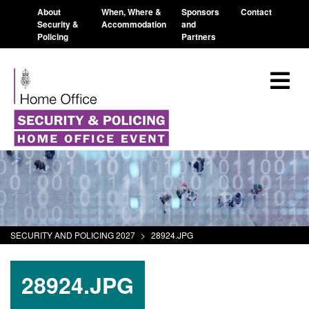
About
When, Where &
Sponsors
Contact
Security &
Accommodation
and
Policing
Partners
SECURITY AND POLICING 2027
>
28924.JPG
28924.JPG