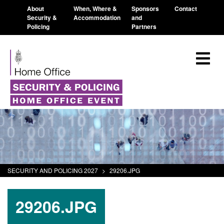
About
When, Where &
Sponsors
Contact
Security &
Accommodation
and
Policing
Partners
SECURITY AND POLICING 2027
>
29206.JPG
29206.JPG