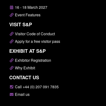
16 - 18 March 2027
Event Features
VISIT S&P
Visitor Code of Conduct
Apply for a free visitor pass
EXHIBIT AT S&P
Exhibitor Registration
Why Exhibit
CONTACT US
Call +44 (0) 207 091 7835
Email us