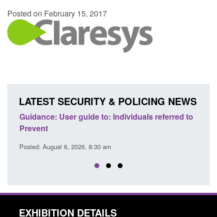
Posted on February 15, 2017
LATEST SECURITY & POLICING NEWS
erred to
Official Statistics: Individuals referred to
B
Prevent: to September 2025
r
Posted: August 6, 2026, 8:30 am
P
EXHIBITION DETAILS