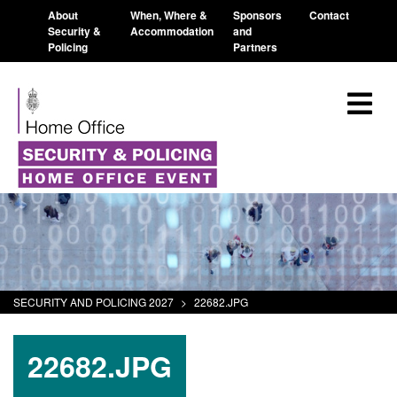
About
When, Where &
Sponsors
Contact
Security &
Accommodation
and
Policing
Partners
SECURITY AND POLICING 2027
>
22682.JPG
22682.JPG