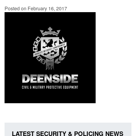
Posted on February 16, 2017
LATEST SECURITY & POLICING NEWS