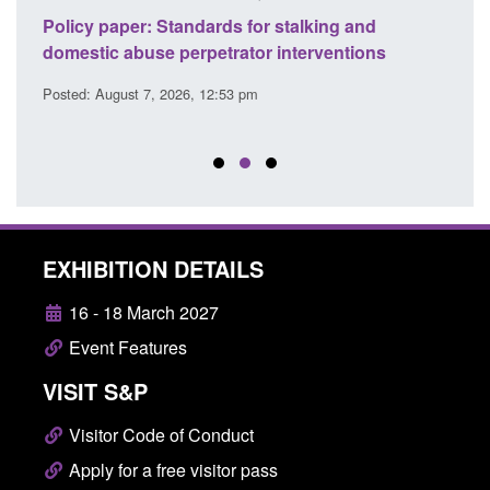
ses
Policy paper: Standards for stalking and
Trans
l
domestic abuse perpetrator interventions
Engl
Posted: August 7, 2026, 12:53 pm
Posted
EXHIBITION DETAILS
16 - 18 March 2027
Event Features
VISIT S&P
Visitor Code of Conduct
Apply for a free visitor pass