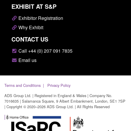
EXHIBIT AT S&P
Exhibitor Registration
Why Exhibit
CONTACT US
Call +44 (0) 207 091 7835
Email us
Terms and Conditions
Privacy Policy
ADS Group Ltd. | Registered in England & Wales | Company No.
7016635 | Salamanca Square, 9 Albert Embankment, London, SE1 7SP
| Copyright © 2020–2026 ADS Group Ltd. | All Rights Reserved