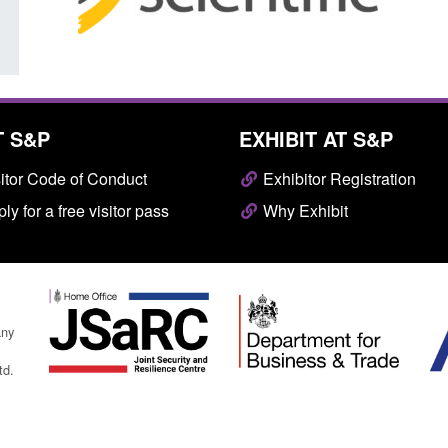
T S&P
EXHIBIT AT S&P
itor Code of Conduct
Exhibitor Registration
ly for a free visitor pass
Why Exhibit
any
td.