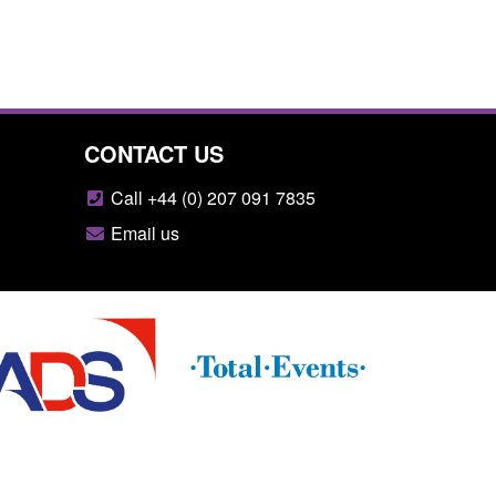
CONTACT US
Call +44 (0) 207 091 7835
Email us