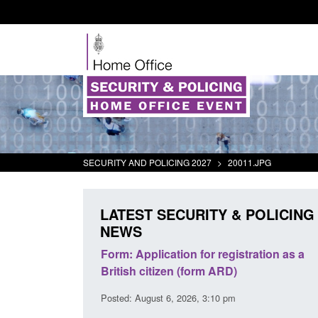
SECURITY AND POLICING 2027
>
20011.JPG
LATEST SECURITY & POLICING
NEWS
s and
Form: Application for registration as a
Corporate re
uidance
British citizen (form ARD)
Commander’s
2026
Posted: August 6, 2026, 3:10 pm
Posted: August 