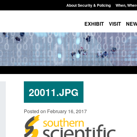
About Security & Policing
When, Wher
EXHIBIT
VISIT
NE
20011.JPG
port: Border Security
Guidance: Explosives precurso
Posted on February 16, 2017
 annual report 2025 to
poisons licences: application 
Posted: August 6, 2026, 1:20 pm
6, 2026, 1:38 pm