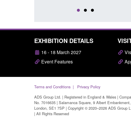
EXHIBITION DETAILS
VISI
16 - 18 March 2027
Vis
Event Features
App
Terms and Conditions
Privacy Policy
ADS Group Ltd. | Registered in England & Wales | Comp
No. 7016635 | Salamanca Square, 9 Albert Embankment,
London, SE1 7SP | Copyright © 2020–2026 ADS Group L
| All Rights Reserved