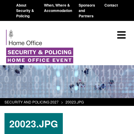
About
When, Where &
Sponsors
Contact
Security &
Accommodation
and
Policing
Partners
SECURITY AND POLICING 2027
>
20023.JPG
20023.JPG