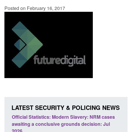
Posted on February 16, 2017
LATEST SECURITY & POLICING NEWS
ery: NRM cases
Policy paper: Standards for stalking and
ecision: Jul
domestic abuse perpetrator interventions