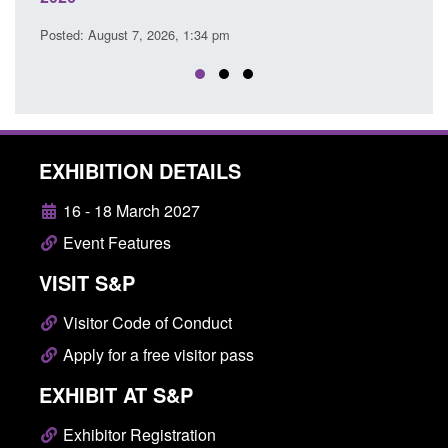
Posted: August 7, 2026, 12:53 pm
EXHIBITION DETAILS
16 - 18 March 2027
Event Features
VISIT S&P
Visitor Code of Conduct
Apply for a free visitor pass
EXHIBIT AT S&P
Exhibitor Registration