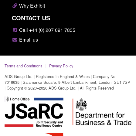
Why Exhibit
CONTACT US
Call +44 (0) 207 091 7835
Email us
Terms and Conditions
Privacy Policy
ADS Group Ltd. | Registered in England & Wales | Company No.
7016635 | Salamanca Square, 9 Albert Embankment, London, SE1 7SP
| Copyright © 2020–2026 ADS Group Ltd. | All Rights Reserved