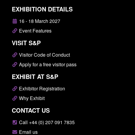
EXHIBITION DETAILS
16 - 18 March 2027
Event Features
VISIT S&P
Visitor Code of Conduct
Apply for a free visitor pass
EXHIBIT AT S&P
Exhibitor Registration
Why Exhibit
CONTACT US
Call +44 (0) 207 091 7835
Email us