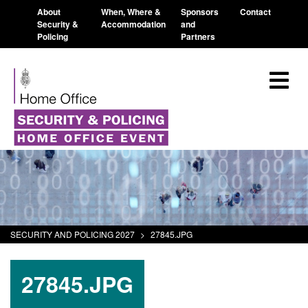
About
When, Where &
Sponsors
Contact
Security &
Accommodation
and
Policing
Partners
SECURITY AND POLICING 2027
>
27845.JPG
27845.JPG