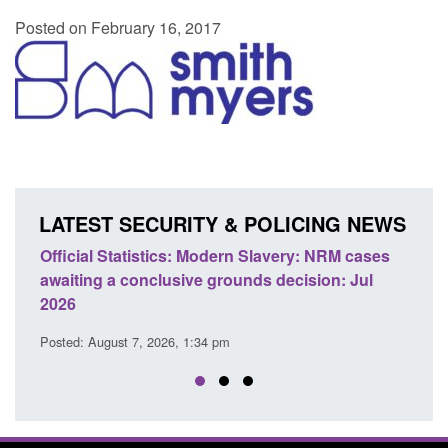
Posted on February 16, 2017
LATEST SECURITY & POLICING NEWS
e
Official Statistics: Modern Slavery: NRM cases
Polic
awaiting a conclusive grounds decision: Jul
dome
2026
Posted
Posted: August 7, 2026, 1:34 pm