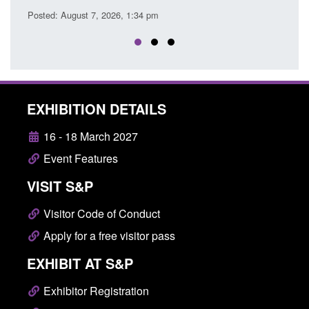
EXHIBITION DETAILS
16 - 18 March 2027
Event Features
VISIT S&P
Visitor Code of Conduct
Apply for a free visitor pass
EXHIBIT AT S&P
Exhibitor Registration