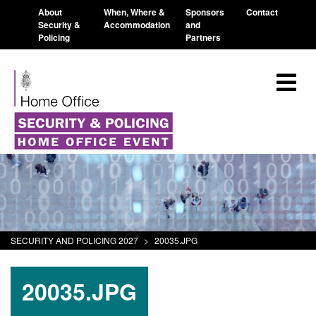
About
When, Where &
Sponsors
Contact
Security &
Accommodation
and
Policing
Partners
SECURITY AND POLICING 2027
>
20035.JPG
20035.JPG