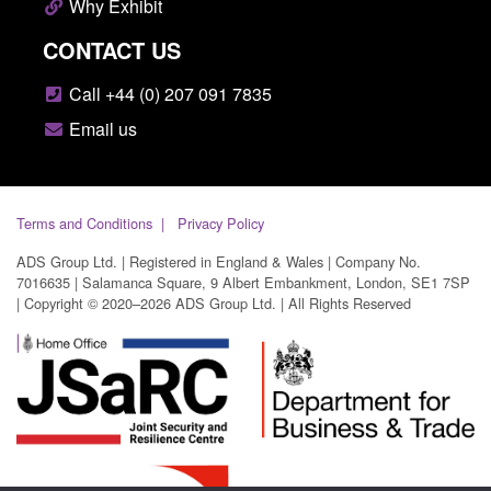
Why Exhibit
CONTACT US
Call +44 (0) 207 091 7835
Email us
Terms and Conditions
Privacy Policy
ADS Group Ltd. | Registered in England & Wales | Company No.
7016635 | Salamanca Square, 9 Albert Embankment, London, SE1 7SP
| Copyright © 2020–2026 ADS Group Ltd. | All Rights Reserved