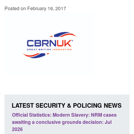
Posted on February 16, 2017
LATEST SECURITY & POLICING NEWS
 Slavery: NRM cases
Policy paper: Standards for stalking a
ds decision: Jul
domestic abuse perpetrator interventi
Posted: August 7, 2026, 12:53 pm