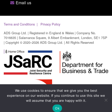
Email us
Terms and Conditions
Privacy Policy
ADS Group Ltd. | Registered in England & Wales | Company No.
7016635 | Salamanca Square, 9 Albert Embankment, London, SE1 7SP
| Copyright © 2020–2026 ADS Group Ltd. | All Rights Reserved
We use cookies to ensure that we give you the best
experience on our website. If you continue to use this site we
will assume that you are happy with it.
Ok