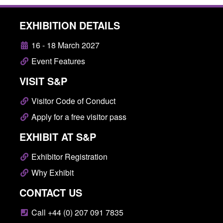
EXHIBITION DETAILS
16 - 18 March 2027
Event Features
VISIT S&P
Visitor Code of Conduct
Apply for a free visitor pass
EXHIBIT AT S&P
Exhibitor Registration
Why Exhibit
CONTACT US
Call +44 (0) 207 091 7835