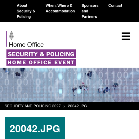
About
When, Where &
Sponsors
Contact
Security &
Accommodation
and
Policing
Partners
SECURITY AND POLICING 2027
>
20042.JPG
20042.JPG