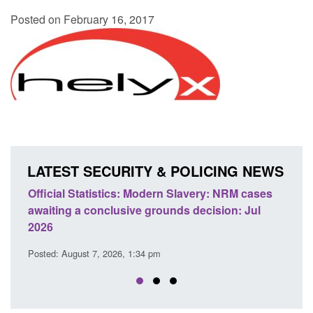
Posted on February 16, 2017
LATEST SECURITY & POLICING NEWS
 Slavery: NRM cases
Policy paper: Standards for stalking a
ds decision: Jul
domestic abuse perpetrator interventi
Posted: August 7, 2026, 12:53 pm