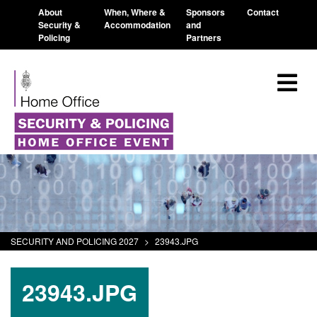
About
When, Where &
Sponsors
Contact
Security &
Accommodation
and
Policing
Partners
SECURITY AND POLICING 2027
>
23943.JPG
23943.JPG