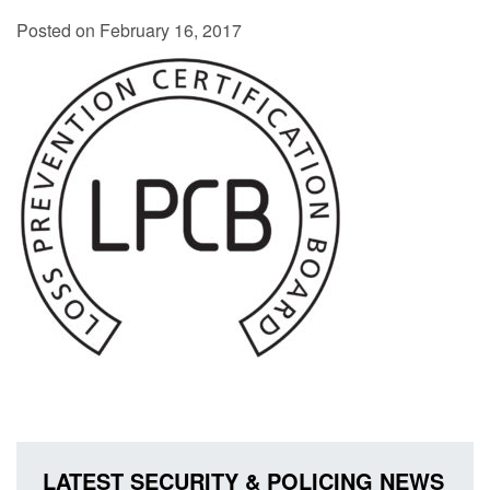
Posted on February 16, 2017
LATEST SECURITY & POLICING NEWS