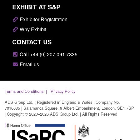
EXHIBIT AT S&P
Exhibitor Registration
Why Exhibit
CONTACT US
Call +44 (0) 207 091 7835
Email us
Terms and Conditions
Privacy Policy
ADS Group Ltd. | Registered in England & Wales | Company No.
7016635 | Salamanca Square, 9 Albert Embankment, London, SE1 7SP
| Copyright © 2020–2026 ADS Group Ltd. | All Rights Reserved