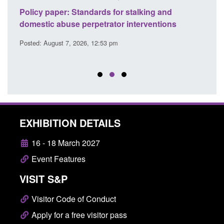
ses
Policy paper: Standards for stalking and
Trans
l
domestic abuse perpetrator interventions
Engl
Posted: August 7, 2026, 12:53 pm
Posted
EXHIBITION DETAILS
16 - 18 March 2027
Event Features
VISIT S&P
Visitor Code of Conduct
Apply for a free visitor pass