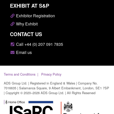
EXHIBIT AT S&P
Exhibitor Registration
Why Exhibit
CONTACT US
Call +44 (0) 207 091 7835
Email us
Terms and Conditions
Privacy Policy
ADS Group Ltd. | Registered in England & Wales | Company No.
7016635 | Salamanca Square, 9 Albert Embankment, London, SE1 7SP
| Copyright © 2020–2026 ADS Group Ltd. | All Rights Reserved