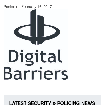
Posted on February 16, 2017
LATEST SECURITY & POLICING NEWS