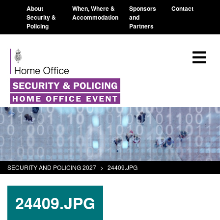
About
When, Where &
Sponsors
Contact
Security &
Accommodation
and
Policing
Partners
SECURITY AND POLICING 2027
>
24409.JPG
24409.JPG