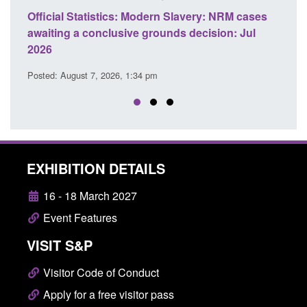
e
Official Statistics: Modern Slavery: NRM cases
Polic
awaiting a conclusive grounds decision: Jul
dome
2026
Posted
Posted: August 7, 2026, 1:34 pm
EXHIBITION DETAILS
16 - 18 March 2027
Event Features
VISIT S&P
Visitor Code of Conduct
Apply for a free visitor pass