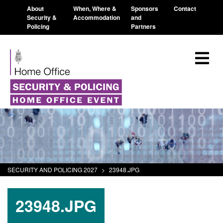
About
When, Where &
Sponsors
Contact
Security &
Accommodation
and
Policing
Partners
SECURITY AND POLICING 2027
>
23948.JPG
23948.JPG