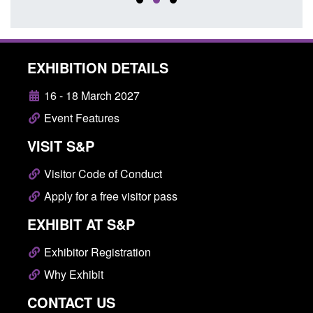
EXHIBITION DETAILS
16 - 18 March 2027
Event Features
VISIT S&P
Visitor Code of Conduct
Apply for a free visitor pass
EXHIBIT AT S&P
Exhibitor Registration
Why Exhibit
CONTACT US