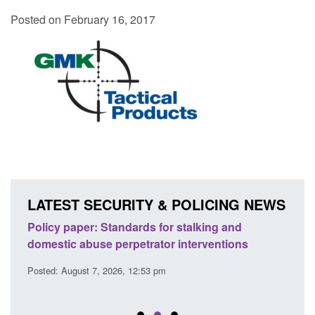
Posted on February 16, 2017
LATEST SECURITY & POLICING NEWS
ses
Policy paper: Standards for stalking and
Trans
l
domestic abuse perpetrator interventions
Engl
Posted: August 7, 2026, 12:53 pm
Posted