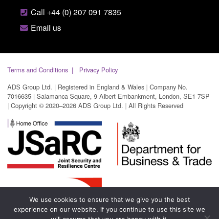
Call +44 (0) 207 091 7835
Email us
Terms and Conditions
Privacy Policy
ADS Group Ltd. | Registered in England & Wales | Company No.
7016635 | Salamanca Square, 9 Albert Embankment, London, SE1 7SP
| Copyright © 2020–2026 ADS Group Ltd. | All Rights Reserved
We use cookies to ensure that we give you the best
experience on our website. If you continue to use this site we