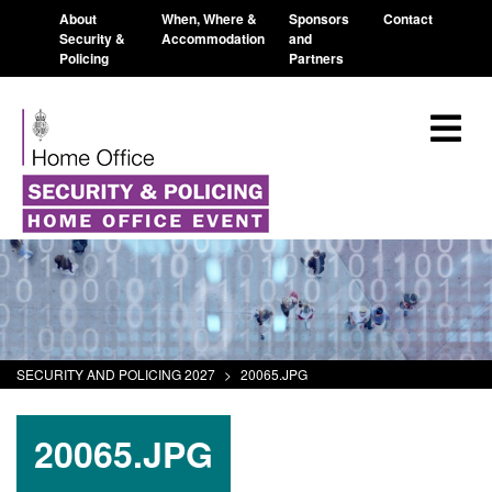
About
When, Where &
Sponsors
Contact
Security &
Accommodation
and
Policing
Partners
SECURITY AND POLICING 2027
>
20065.JPG
20065.JPG