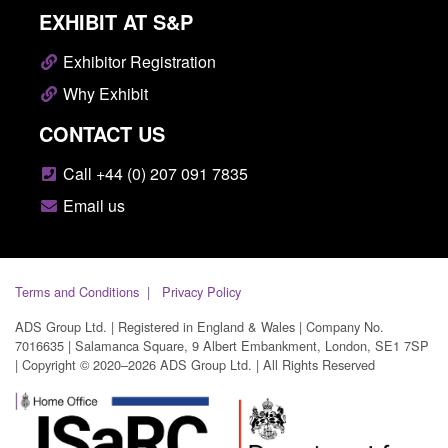
EXHIBIT AT S&P
Exhibitor Registration
Why Exhibit
CONTACT US
Call +44 (0) 207 091 7835
Email us
Terms and Conditions
Privacy Policy
ADS Group Ltd. | Registered in England & Wales | Company No.
7016635 | Salamanca Square, 9 Albert Embankment, London, SE1 7SP
| Copyright © 2020–2026 ADS Group Ltd. | All Rights Reserved