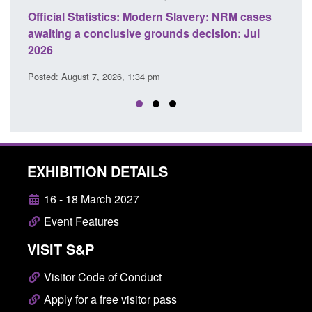
M cases
Policy paper: Standards for stalking and
T
 Jul
domestic abuse perpetrator interventions
E
Posted: August 7, 2026, 12:53 pm
P
EXHIBITION DETAILS
16 - 18 March 2027
Event Features
VISIT S&P
Visitor Code of Conduct
Apply for a free visitor pass