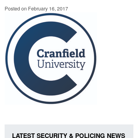
Posted on February 16, 2017
LATEST SECURITY & POLICING NEWS