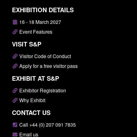
EXHIBITION DETAILS
16 - 18 March 2027
Event Features
VISIT S&P
Visitor Code of Conduct
Apply for a free visitor pass
EXHIBIT AT S&P
Exhibitor Registration
Why Exhibit
CONTACT US
Call +44 (0) 207 091 7835
Email us