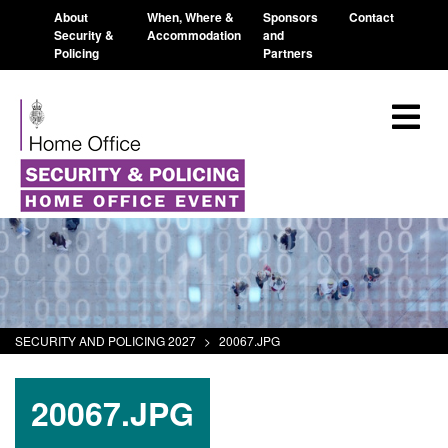
About
When, Where &
Sponsors
Contact
Security &
Accommodation
and
Policing
Partners
SECURITY AND POLICING 2027
>
20067.JPG
20067.JPG