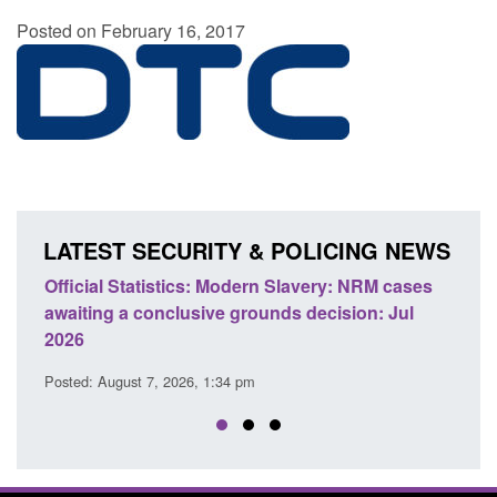
Posted on February 16, 2017
LATEST SECURITY & POLICING NEWS
e
Official Statistics: Modern Slavery: NRM cases
Polic
awaiting a conclusive grounds decision: Jul
dome
2026
Posted
Posted: August 7, 2026, 1:34 pm