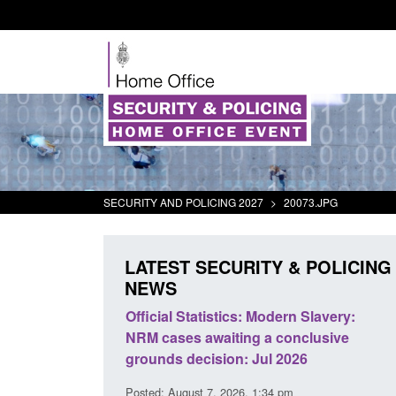
SECURITY AND POLICING 2027
>
20073.JPG
LATEST SECURITY & POLICING
NEWS
Modern Slavery:
Policy paper: Standards for stalking
a conclusive
and domestic abuse perpetrator
ul 2026
interventions
:34 pm
Posted: August 7, 2026, 12:53 pm