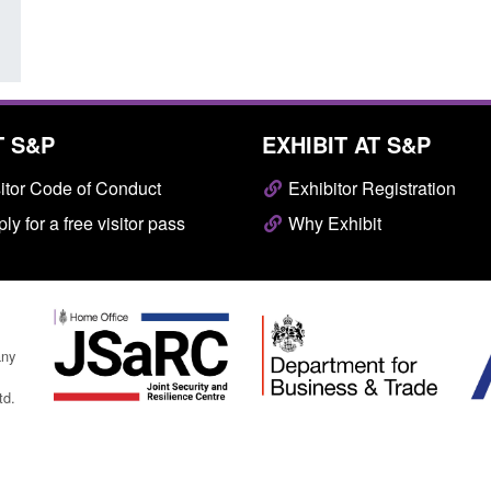
T S&P
EXHIBIT AT S&P
itor Code of Conduct
Exhibitor Registration
ly for a free visitor pass
Why Exhibit
any
td.