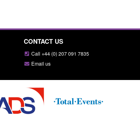
CONTACT US
Call +44 (0) 207 091 7835
Email us