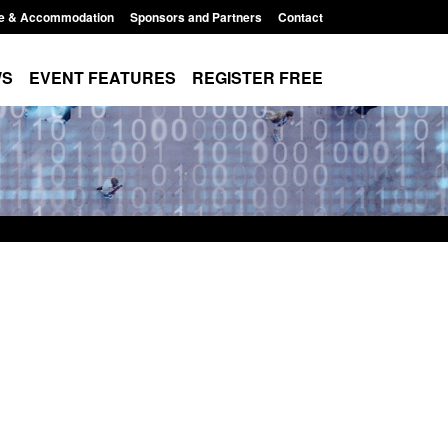
e & Accommodation
Sponsors and Partners
Contact
WS
EVENT FEATURES
REGISTER FREE
 Modern Slavery:
Policy paper: Standards for stalking
 a conclusive
and domestic abuse perpetrator
Jul 2026
interventions
1:34 pm
Posted: August 7, 2026, 12:53 pm