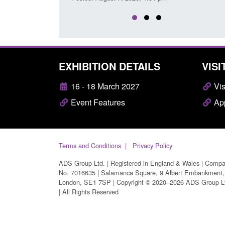
EXHIBITION DETAILS
VISI
16 - 18 March 2027
Vis
Event Features
App
Terms and Conditions
Privacy Policy
ADS Group Ltd. | Registered in England & Wales | Comp
No. 7016635 | Salamanca Square, 9 Albert Embankment,
London, SE1 7SP | Copyright © 2020–2026 ADS Group L
| All Rights Reserved