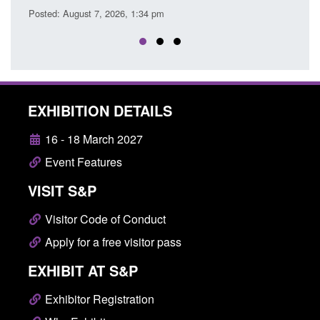
EXHIBITION DETAILS
16 - 18 March 2027
Event Features
VISIT S&P
Visitor Code of Conduct
Apply for a free visitor pass
EXHIBIT AT S&P
Exhibitor Registration