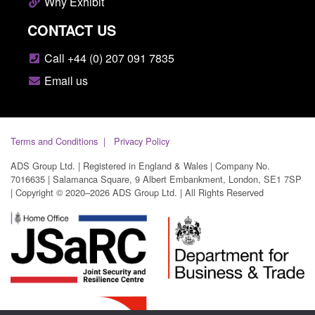
Why Exhibit
CONTACT US
Call +44 (0) 207 091 7835
Email us
Terms and Conditions
Privacy Policy
ADS Group Ltd. | Registered in England & Wales | Company No.
7016635 | Salamanca Square, 9 Albert Embankment, London, SE1 7SP
| Copyright © 2020–2026 ADS Group Ltd. | All Rights Reserved