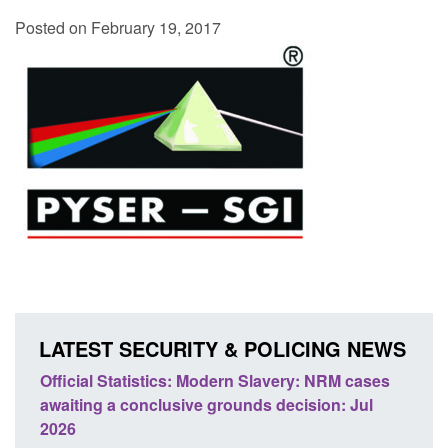
Posted on February 19, 2017
LATEST SECURITY & POLICING NEWS
 Slavery: NRM cases
Policy paper: Standards for stalking a
ds decision: Jul
domestic abuse perpetrator interventi
Posted: August 7, 2026, 12:53 pm