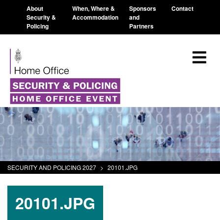
About
When, Where &
Sponsors
Contact
Security &
Accommodation
and
Policing
Partners
SECURITY AND POLICING 2027
>
20101.JPG
20101.JPG