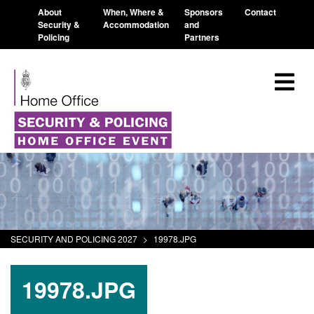
About
When, Where &
Sponsors
Contact
Security &
Accommodation
and
Policing
Partners
SECURITY AND POLICING 2027
>
19978.JPG
19978.JPG