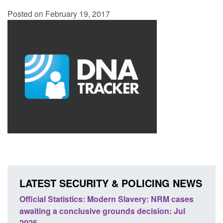
Posted on February 19, 2017
LATEST SECURITY & POLICING NEWS
e
Official Statistics: Modern Slavery: NRM cases
Polic
awaiting a conclusive grounds decision: Jul
domes
2026