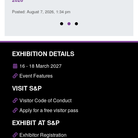
Posted
Posted: August 7, 2026, 1:34 pm
EXHIBITION DETAILS
16 - 18 March 2027
Event Features
VISIT S&P
Visitor Code of Conduct
Apply for a free visitor pass
EXHIBIT AT S&P
Exhibitor Registration