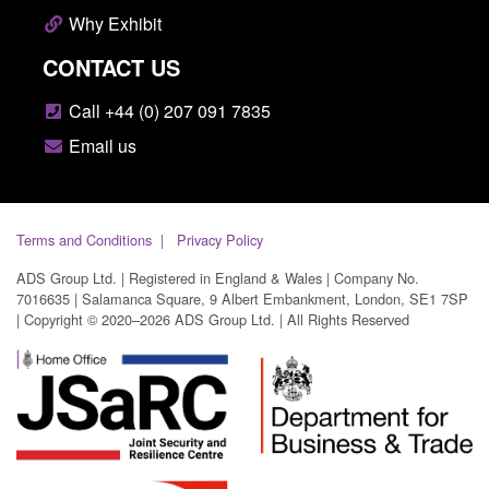
Why Exhibit
CONTACT US
Call +44 (0) 207 091 7835
Email us
Terms and Conditions
Privacy Policy
ADS Group Ltd. | Registered in England & Wales | Company No.
7016635 | Salamanca Square, 9 Albert Embankment, London, SE1 7SP
| Copyright © 2020–2026 ADS Group Ltd. | All Rights Reserved