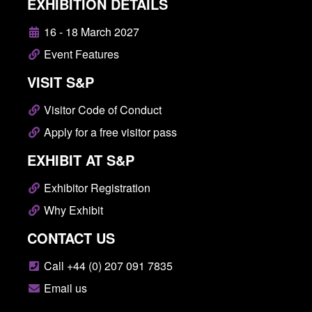
EXHIBITION DETAILS
16 - 18 March 2027
Event Features
VISIT S&P
Visitor Code of Conduct
Apply for a free visitor pass
EXHIBIT AT S&P
Exhibitor Registration
Why Exhibit
CONTACT US
Call +44 (0) 207 091 7835
Email us