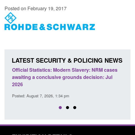
Posted on February 19, 2017
LATEST SECURITY & POLICING NEWS
ficial Statistics: Modern Slavery: NRM cases
Policy paper
aiting a conclusive grounds decision: Jul
domestic abu
026
Posted: August 
sted: August 7, 2026, 1:34 pm