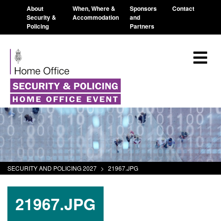
About
When, Where &
Sponsors
Contact
Security &
Accommodation
and
Policing
Partners
SECURITY AND POLICING 2027
>
21967.JPG
21967.JPG