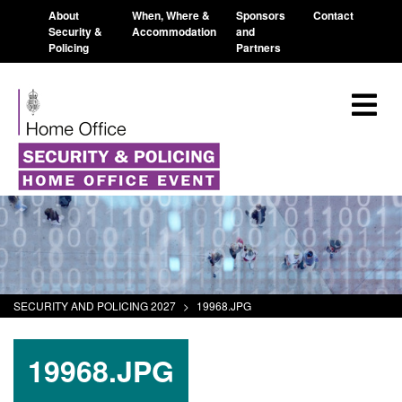
About
When, Where &
Sponsors
Contact
Security &
Accommodation
and
Policing
Partners
SECURITY AND POLICING 2027
>
19968.JPG
19968.JPG