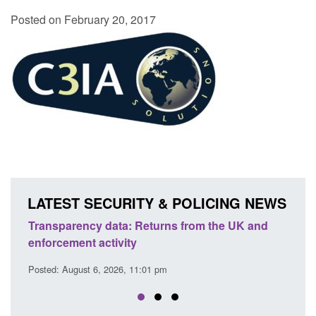
Posted on February 20, 2017
LATEST SECURITY & POLICING NEWS
ency data: Returns from the UK and
Form: Application fo
nt activity
citizen (form ARD)
ust 6, 2026, 11:01 pm
Posted: August 6, 2026, 