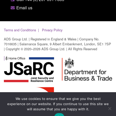
Email us
Terms and Conditions
Privacy Policy
ADS Group Ltd. | Registered in England & Wales | Company No.
7016635 | Salamanca Square, 9 Albert Embankment, London, SE1 7SP
| Copyright © 2020–2026 ADS Group Ltd. | All Rights Reserved
We use cookies to ensure that we give you the best
experience on our website. If you continue to use this site we
will assume that you are happy with it.