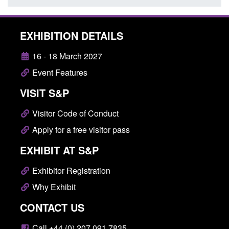
EXHIBITION DETAILS
16 - 18 March 2027
Event Features
VISIT S&P
Visitor Code of Conduct
Apply for a free visitor pass
EXHIBIT AT S&P
Exhibitor Registration
Why Exhibit
CONTACT US
Call +44 (0) 207 091 7835