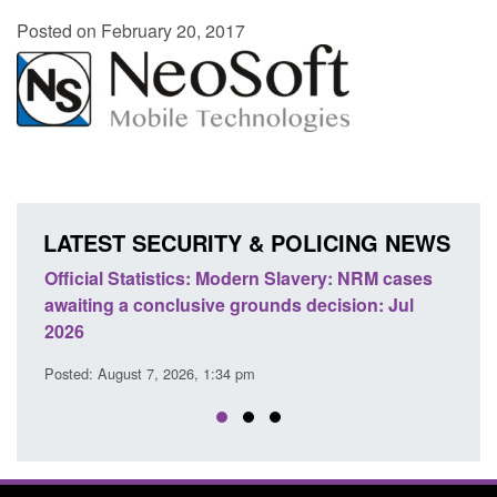
Posted on February 20, 2017
LATEST SECURITY & POLICING NEWS
e
Official Statistics: Modern Slavery: NRM cases
Polic
awaiting a conclusive grounds decision: Jul
dome
2026
Posted
Posted: August 7, 2026, 1:34 pm