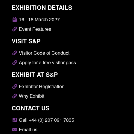
EXHIBITION DETAILS
16 - 18 March 2027
Event Features
VISIT S&P
Visitor Code of Conduct
Apply for a free visitor pass
EXHIBIT AT S&P
Exhibitor Registration
Why Exhibit
CONTACT US
Call +44 (0) 207 091 7835
Email us