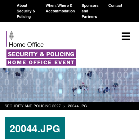
About
When, Where &
Sponsors
Contact
Security &
Accommodation
and
Policing
Partners
SECURITY AND POLICING 2027
>
20044.JPG
20044.JPG