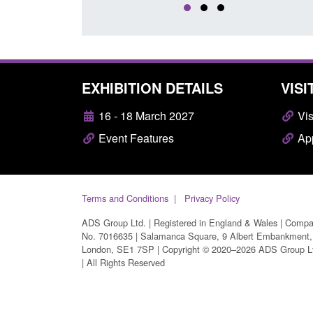
EXHIBITION DETAILS
VISI
16 - 18 March 2027
Vis
Event Features
App
Terms and Conditions
Privacy Policy
ADS Group Ltd. | Registered in England & Wales | Comp
No. 7016635 | Salamanca Square, 9 Albert Embankment,
London, SE1 7SP | Copyright © 2020–2026 ADS Group L
| All Rights Reserved