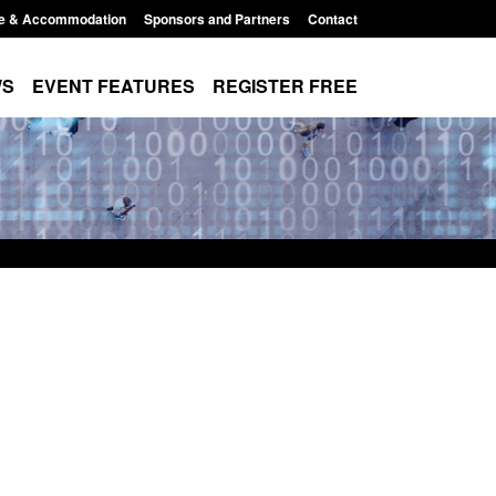
e & Accommodation
Sponsors and Partners
Contact
WS
EVENT FEATURES
REGISTER FREE
 immigration and
Statutory guidance: The Terrorism
 information notice
(Protection of Premises) Act 2025
11:44 am
Posted: August 6, 2026, 1:16 pm