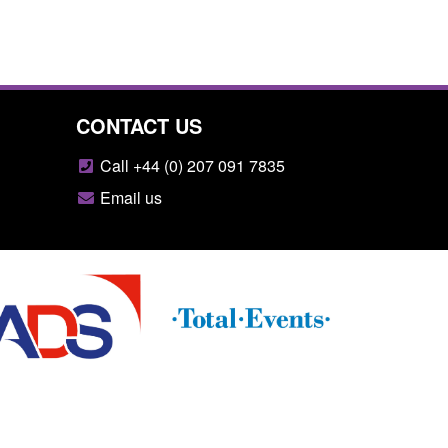
CONTACT US
Call +44 (0) 207 091 7835
Email us