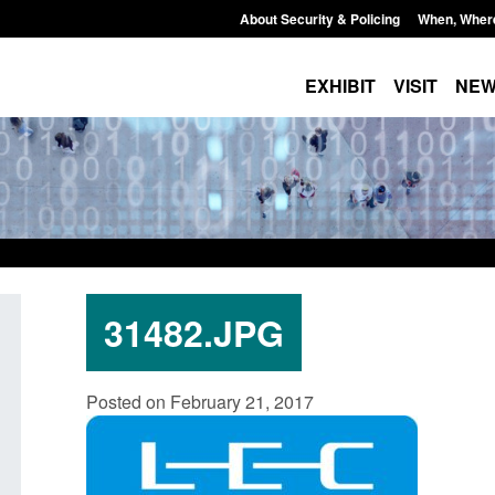
About Security & Policing
When, Wher
EXHIBIT
VISIT
NE
31482.JPG
Transparency data: Small boat activity
Guidance: Borders,
Posted on February 21, 2017
in the English Channel
citizenship: privacy
Posted: August 6, 2026, 1:12 pm
Posted: August 6, 2026, 