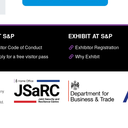
T S&P
EXHIBIT AT S&P
itor Code of Conduct
Exhibitor Registration
ly for a free visitor pass
Why Exhibit
any
td.