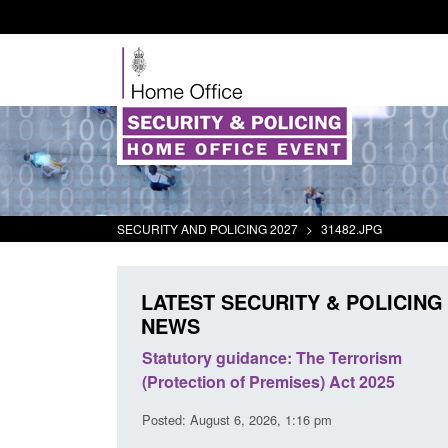
SECURITY AND POLICING 2027
>
31482.JPG
LATEST SECURITY & POLICING
NEWS
immigration and
Statutory guidance: The Terrorism
information notice
(Protection of Premises) Act 2025
1:44 am
Posted: August 6, 2026, 1:16 pm