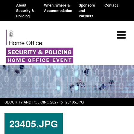
About
When, Where &
Sponsors
Contact
Security &
Accommodation
and
Policing
Partners
SECURITY AND POLICING 2027
>
23405.JPG
23405.JPG