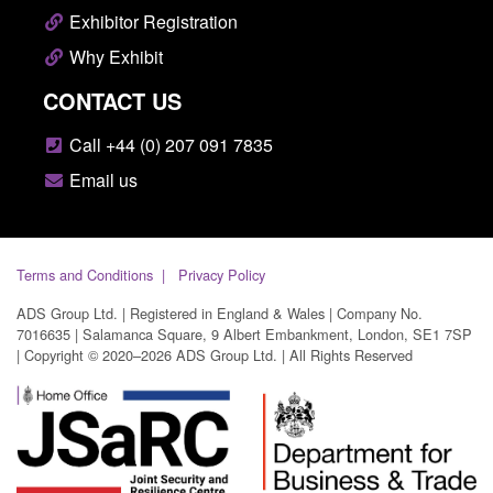
Exhibitor Registration
Why Exhibit
CONTACT US
Call +44 (0) 207 091 7835
Email us
Terms and Conditions
Privacy Policy
ADS Group Ltd. | Registered in England & Wales | Company No.
7016635 | Salamanca Square, 9 Albert Embankment, London, SE1 7SP
| Copyright © 2020–2026 ADS Group Ltd. | All Rights Reserved