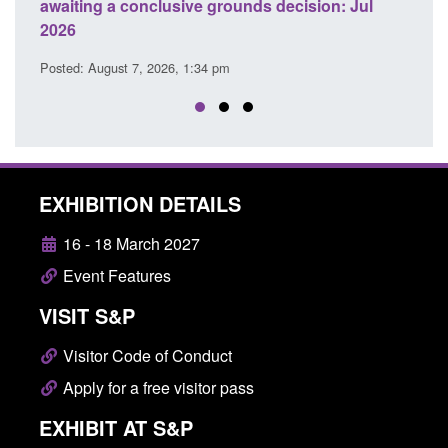
ecision: Jul
domestic abuse perpetrator interventions
Posted: August 7, 2026, 12:53 pm
EXHIBITION DETAILS
16 - 18 March 2027
Event Features
VISIT S&P
Visitor Code of Conduct
Apply for a free visitor pass
EXHIBIT AT S&P