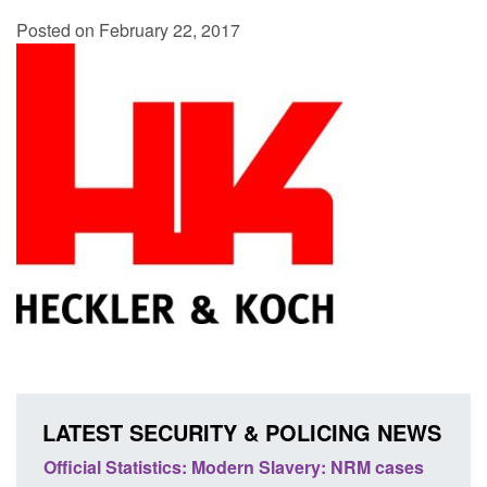
Posted on February 22, 2017
LATEST SECURITY & POLICING NEWS
ery: NRM cases
Policy paper: Standards for stalking and