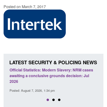
Posted on March 7, 2017
LATEST SECURITY & POLICING NEWS
odern Slavery: NRM cases
Policy paper: Standards for stalk
grounds decision: Jul
domestic abuse perpetrator inter
Posted: August 7, 2026, 12:53 pm
 pm