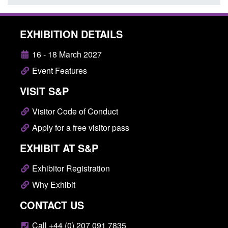
EXHIBITION DETAILS
16 - 18 March 2027
Event Features
VISIT S&P
Visitor Code of Conduct
Apply for a free visitor pass
EXHIBIT AT S&P
Exhibitor Registration
Why Exhibit
CONTACT US
Call +44 (0) 207 091 7835