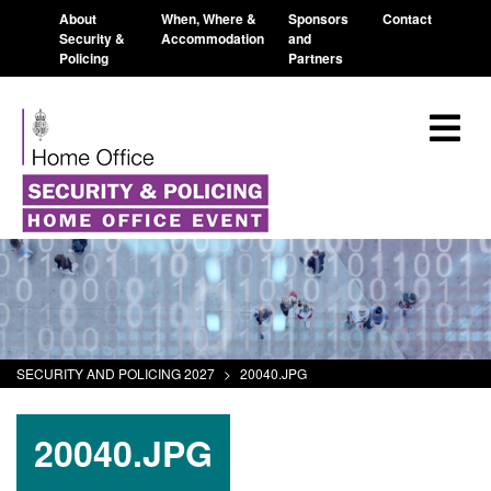
About
When, Where &
Sponsors
Contact
Security &
Accommodation
and
Policing
Partners
SECURITY AND POLICING 2027
>
20040.JPG
20040.JPG