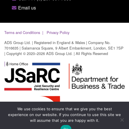
Email us
Terms and Conditions
Privacy Policy
ADS Group Ltd. | Registered in England & Wales | Company No.
7016635 | Salamanca Square, 9 Albert Embankment, London, SE1 7SP
| Copyright © 2020–2026 ADS Group Ltd. | All Rights Reserved
We use cookies to ensure that we give you the best
experience on our website. If you continue to use this site we
will assume that you are happy with it.