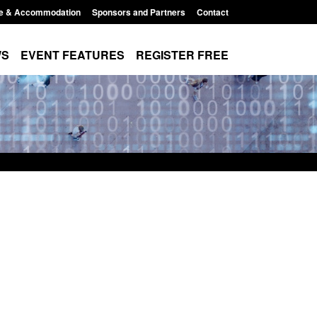
e & Accommodation
Sponsors and Partners
Contact
WS
EVENT FEATURES
REGISTER FREE
r Arrivals Survey:
Statutory guidance: The Terrorism
2026
(Protection of Premises) Act 2025
8:30 am
Posted: August 7, 2026, 10:11 am