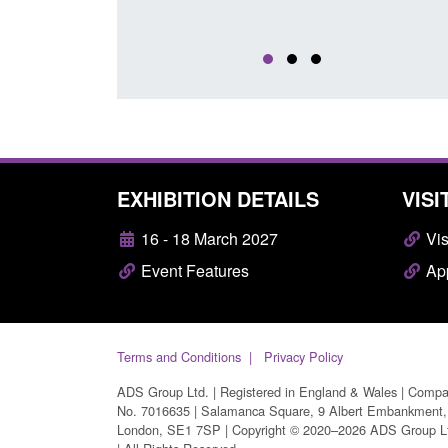
EXHIBITION DETAILS
VISI
16 - 18 March 2027
Vis
Event Features
App
Terms and Conditions
Privacy Policy
ADS Group Ltd. | Registered in England & Wales | Comp
No. 7016635 | Salamanca Square, 9 Albert Embankment,
London, SE1 7SP | Copyright © 2020–2026 ADS Group L