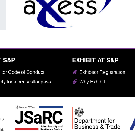
Posted: August 7, 2026, 10:07 am
T S&P
EXHIBIT AT S&P
itor Code of Conduct
Exhibitor Registration
ly for a free visitor pass
Why Exhibit
any
td.