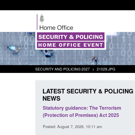
SECURITY AND POLICING 2027
>
21029.JPG
LATEST SECURITY & POLICING
NEWS
 Arrivals Survey:
Statutory guidance: The Terrorism
026
(Protection of Premises) Act 2025
30 am
Posted: August 7, 2026, 10:11 am