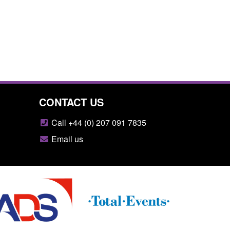
CONTACT US
Call +44 (0) 207 091 7835
Email us