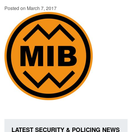
Posted on March 7, 2017
LATEST SECURITY & POLICING NEWS