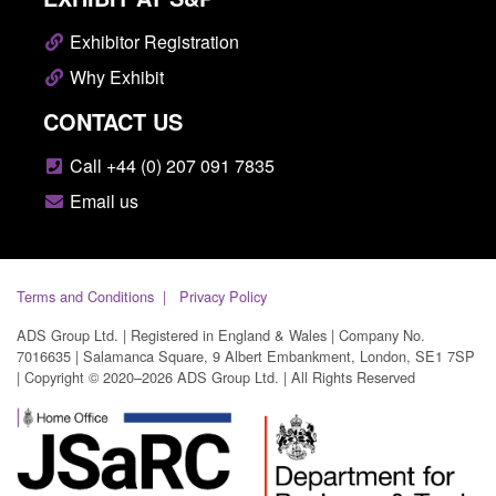
Exhibitor Registration
Why Exhibit
CONTACT US
Call +44 (0) 207 091 7835
Email us
Terms and Conditions
Privacy Policy
ADS Group Ltd. | Registered in England & Wales | Company No.
7016635 | Salamanca Square, 9 Albert Embankment, London, SE1 7SP
| Copyright © 2020–2026 ADS Group Ltd. | All Rights Reserved