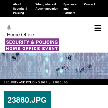
About
When, Where &
Sponsors
Contact
Security &
Accommodation
and
Policing
Partners
SECURITY AND POLICING 2027
>
23880.JPG
23880.JPG