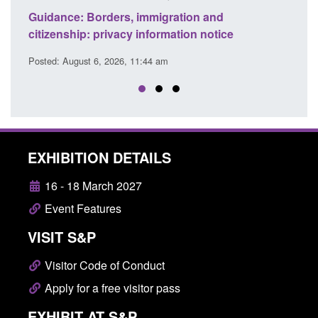
 and
Guidance: Find an accredited explosives
 notice
detection dog team
Posted: August 6, 2026, 11:40 am
EXHIBITION DETAILS
16 - 18 March 2027
Event Features
VISIT S&P
Visitor Code of Conduct
Apply for a free visitor pass
EXHIBIT AT S&P