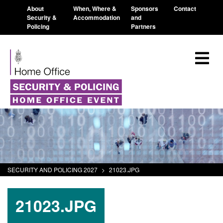
About
When, Where &
Sponsors
Contact
Security &
Accommodation
and
Policing
Partners
SECURITY AND POLICING 2027
>
21023.JPG
21023.JPG