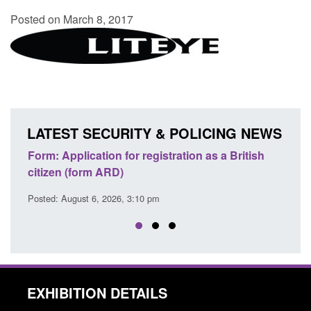
Posted on March 8, 2017
LATEST SECURITY & POLICING NEWS
ons
Form: Application for registration as a British
Corp
citizen (form ARD)
Comm
Posted: August 6, 2026, 3:10 pm
Posted
EXHIBITION DETAILS