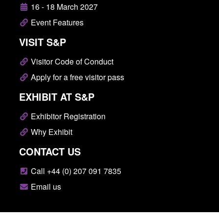
16 - 18 March 2027
Event Features
VISIT S&P
Visitor Code of Conduct
Apply for a free visitor pass
EXHIBIT AT S&P
Exhibitor Registration
Why Exhibit
CONTACT US
Call +44 (0) 207 091 7835
Email us