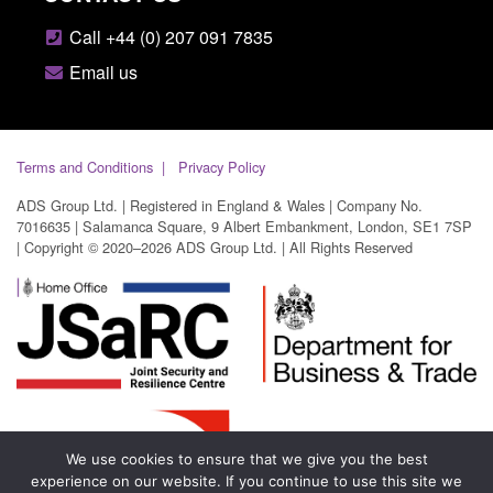
Call +44 (0) 207 091 7835
Email us
Terms and Conditions
Privacy Policy
ADS Group Ltd. | Registered in England & Wales | Company No.
7016635 | Salamanca Square, 9 Albert Embankment, London, SE1 7SP
| Copyright © 2020–2026 ADS Group Ltd. | All Rights Reserved
We use cookies to ensure that we give you the best
experience on our website. If you continue to use this site we