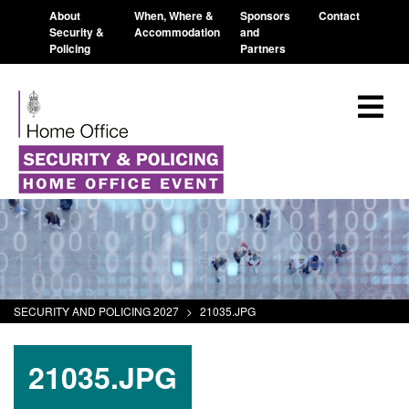
About
When, Where &
Sponsors
Contact
Security &
Accommodation
and
Policing
Partners
SECURITY AND POLICING 2027
>
21035.JPG
21035.JPG