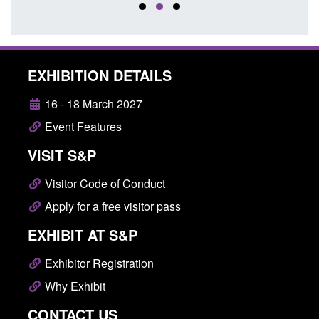
EXHIBITION DETAILS
16 - 18 March 2027
Event Features
VISIT S&P
Visitor Code of Conduct
Apply for a free visitor pass
EXHIBIT AT S&P
Exhibitor Registration
Why Exhibit
CONTACT US