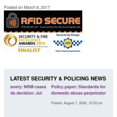
Posted on March 8, 2017
LATEST SECURITY & POLICING NEWS
ases
Policy paper: Standards for stalking and
Tran
l
domestic abuse perpetrator interventions
Engl
Posted: August 7, 2026, 12:53 pm
Poste