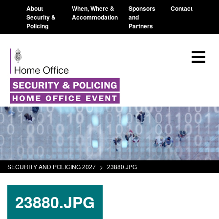
About
When, Where &
Sponsors
Contact
Security &
Accommodation
and
Policing
Partners
SECURITY AND POLICING 2027
>
23880.JPG
23880.JPG