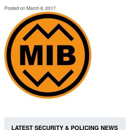
Posted on March 8, 2017
LATEST SECURITY & POLICING NEWS