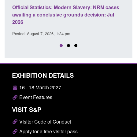
 Slavery: NRM cases
Policy paper: Standards for stalking a
ds decision: Jul
domestic abuse perpetrator interventi
Posted: August 7, 2026, 12:53 pm
EXHIBITION DETAILS
16 - 18 March 2027
Event Features
VISIT S&P
Visitor Code of Conduct
Apply for a free visitor pass