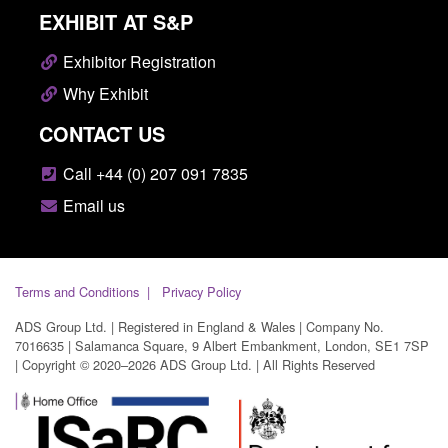
EXHIBIT AT S&P
Exhibitor Registration
Why Exhibit
CONTACT US
Call +44 (0) 207 091 7835
Email us
Terms and Conditions
Privacy Policy
ADS Group Ltd. | Registered in England & Wales | Company No.
7016635 | Salamanca Square, 9 Albert Embankment, London, SE1 7SP
| Copyright © 2020–2026 ADS Group Ltd. | All Rights Reserved