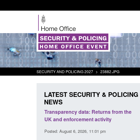
SECURITY AND POLICING 2027
>
23882.JPG
LATEST SECURITY & POLICING
NEWS
rder Security
Transparency data: Returns from the
report 2025 to
UK and enforcement activity
Posted: August 6, 2026, 11:01 pm
38 pm