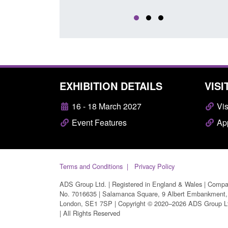
EXHIBITION DETAILS
VISI
16 - 18 March 2027
Vis
Event Features
App
Terms and Conditions
Privacy Policy
ADS Group Ltd. | Registered in England & Wales | Comp
No. 7016635 | Salamanca Square, 9 Albert Embankment,
London, SE1 7SP | Copyright © 2020–2026 ADS Group L
| All Rights Reserved