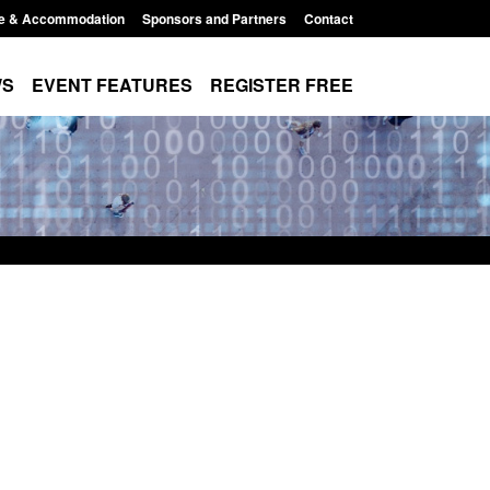
e & Accommodation
Sponsors and Partners
Contact
WS
EVENT FEATURES
REGISTER FREE
order Security
Transparency data: Returns from the
 report 2025 to
UK and enforcement activity
Posted: August 6, 2026, 11:01 pm
1:38 pm