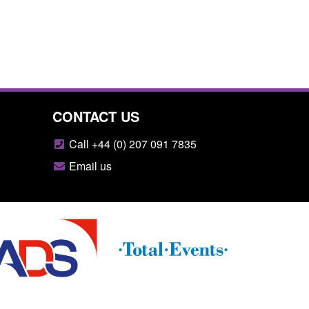
CONTACT US
Call +44 (0) 207 091 7835
Email us