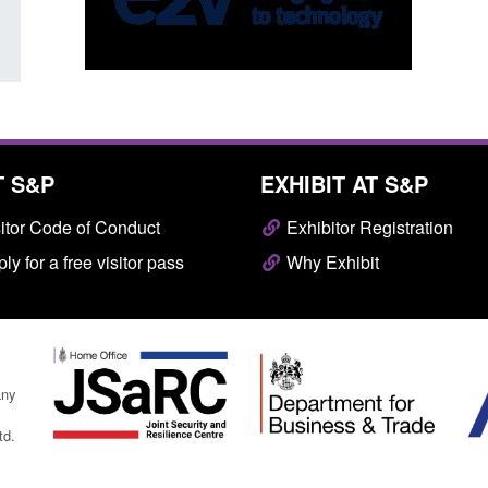
T S&P
EXHIBIT AT S&P
itor Code of Conduct
Exhibitor Registration
ly for a free visitor pass
Why Exhibit
any
td.