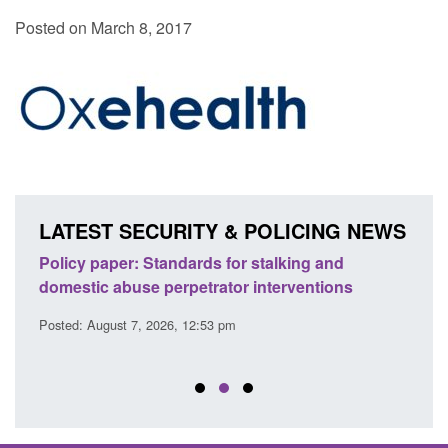
Posted on March 8, 2017
LATEST SECURITY & POLICING NEWS
ses
Policy paper: Standards for stalking and
Trans
l
domestic abuse perpetrator interventions
Engl
Posted: August 7, 2026, 12:53 pm
Posted