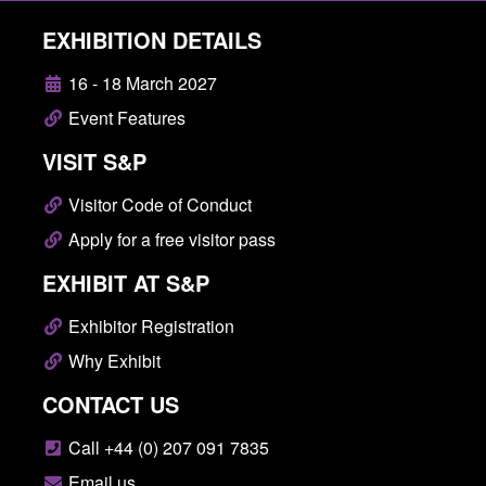
EXHIBITION DETAILS
16 - 18 March 2027
Event Features
VISIT S&P
Visitor Code of Conduct
Apply for a free visitor pass
EXHIBIT AT S&P
Exhibitor Registration
Why Exhibit
CONTACT US
Call +44 (0) 207 091 7835
Email us