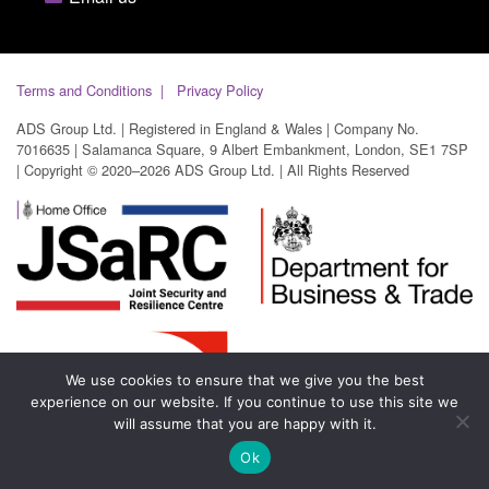
Terms and Conditions
Privacy Policy
ADS Group Ltd. | Registered in England & Wales | Company No.
7016635 | Salamanca Square, 9 Albert Embankment, London, SE1 7SP
| Copyright © 2020–2026 ADS Group Ltd. | All Rights Reserved
We use cookies to ensure that we give you the best
experience on our website. If you continue to use this site we
will assume that you are happy with it.
Ok