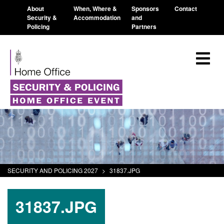
About
When, Where &
Sponsors
Contact
Security &
Accommodation
and
Policing
Partners
SECURITY AND POLICING 2027
>
31837.JPG
31837.JPG