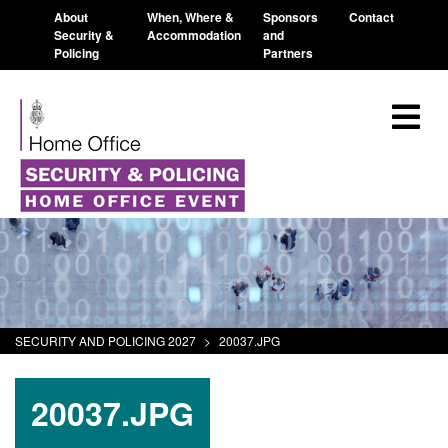
About
When, Where &
Sponsors
Contact
Security &
Accommodation
and
Policing
Partners
SECURITY AND POLICING 2027
>
20037.JPG
20037.JPG