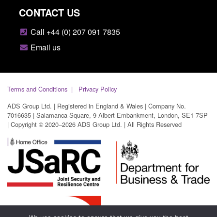
CONTACT US
Call +44 (0) 207 091 7835
Email us
Terms and Conditions
Privacy Policy
ADS Group Ltd. | Registered in England & Wales | Company No.
7016635 | Salamanca Square, 9 Albert Embankment, London, SE1 7SP
| Copyright © 2020–2026 ADS Group Ltd. | All Rights Reserved