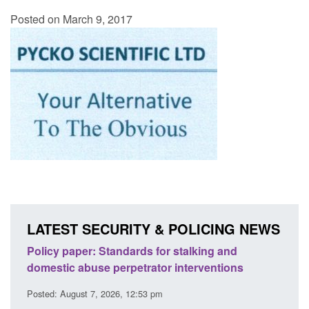
Posted on March 9, 2017
LATEST SECURITY & POLICING NEWS
ses
Policy paper: Standards for stalking and
Trans
l
domestic abuse perpetrator interventions
Engl
Posted: August 7, 2026, 12:53 pm
Posted