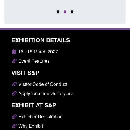
EXHIBITION DETAILS
16 - 18 March 2027
Event Features
VISIT S&P
Visitor Code of Conduct
Apply for a free visitor pass
EXHIBIT AT S&P
Exhibitor Registration
Why Exhibit