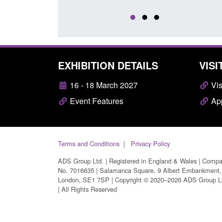
EXHIBITION DETAILS
VISI
16 - 18 March 2027
Vis
Event Features
App
Terms and Conditions
Privacy Policy
ADS Group Ltd. | Registered in England & Wales | Comp
No. 7016635 | Salamanca Square, 9 Albert Embankment,
London, SE1 7SP | Copyright © 2020–2026 ADS Group L
| All Rights Reserved