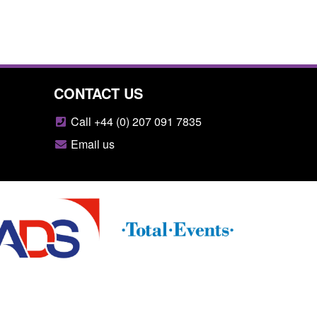
CONTACT US
Call +44 (0) 207 091 7835
Email us