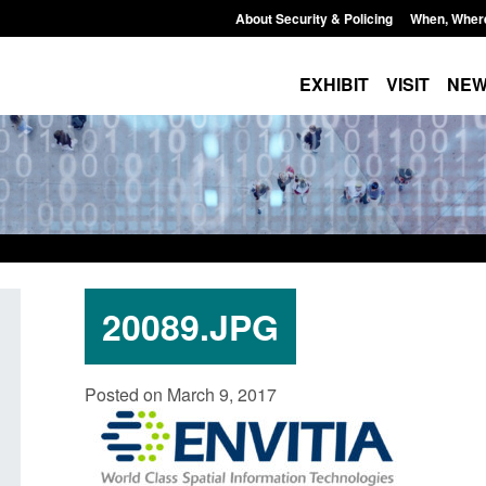
About Security & Policing
When, Wher
EXHIBIT
VISIT
NE
20089.JPG
Form: Application for registration as a
Corporate report: B
Posted on March 9, 2017
British citizen (form ARD)
Commander’s annual
2026
Posted: August 6, 2026, 3:10 pm
Posted: August 6, 2026, 