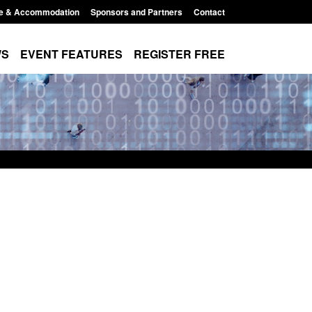
e & Accommodation
Sponsors and Partners
Contact
WS
EVENT FEATURES
REGISTER FREE
order Security
Transparency data: Returns from the
 report 2025 to
UK and enforcement activity
Posted: August 6, 2026, 11:01 pm
1:38 pm