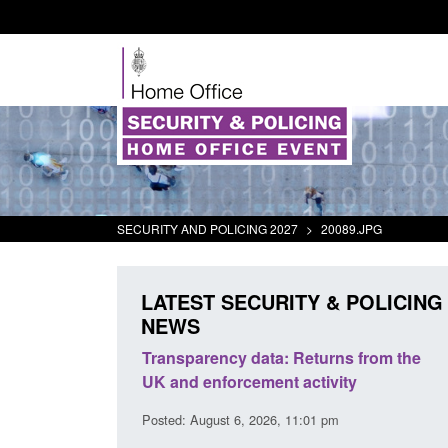
SECURITY AND POLICING 2027
>
20089.JPG
LATEST SECURITY & POLICING
NEWS
rder Security
Transparency data: Returns from the
report 2025 to
UK and enforcement activity
Posted: August 6, 2026, 11:01 pm
38 pm