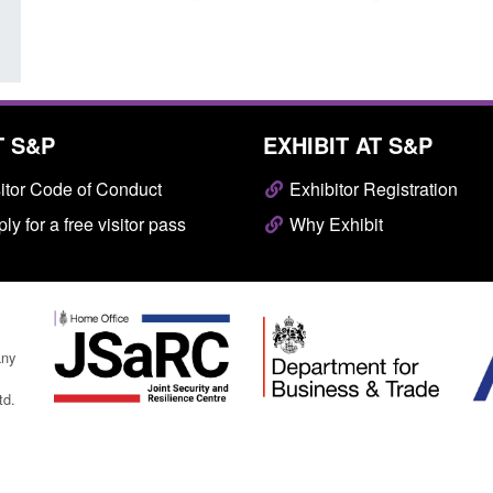
T S&P
EXHIBIT AT S&P
itor Code of Conduct
Exhibitor Registration
ly for a free visitor pass
Why Exhibit
any
td.